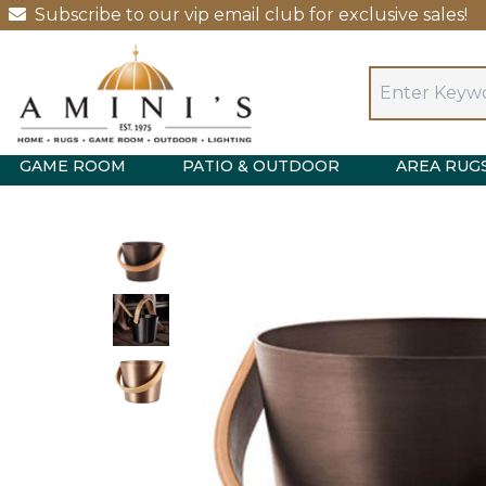
Subscribe to our vip email club for exclusive sales!
GAME ROOM
PATIO & OUTDOOR
AREA RUG