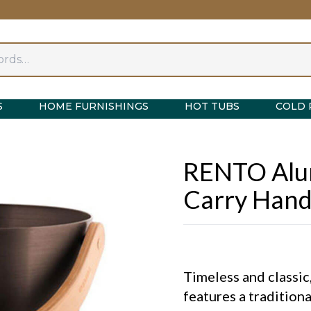
S
HOME FURNISHINGS
HOT TUBS
COLD 
RENTO Alu
Carry Hand
Timeless and classi
features a tradition