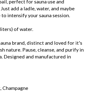
il, perfect for sauna use and
 Just add a ladle, water, and maybe
to intensify your sauna session.
liters) of water.
sauna brand, distinct and loved for it's
sh nature. Pause, cleanse, and purify in
a. Designed and manufactured in
k, Champagne