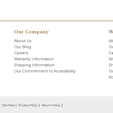
Our Company
W
About Us
A
Our Blog
Ou
Careers
Ca
Warranty Information
Wa
Shipping Information
Sh
Our Commitment to Accessibility
O
Ac
Site Map
Privacy Policy
Return Policy