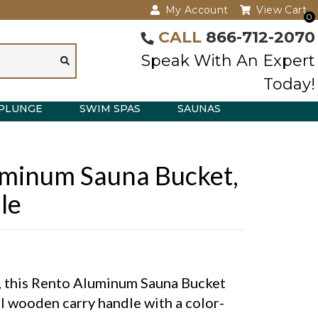
My Account
View Cart
0
CALL
866-712-2070
Speak With An Expert
Today!
PLUNGE
SWIM SPAS
SAUNAS
minum Sauna Bucket,
le
c, this Rento Aluminum Sauna Bucket
al wooden carry handle with a color-