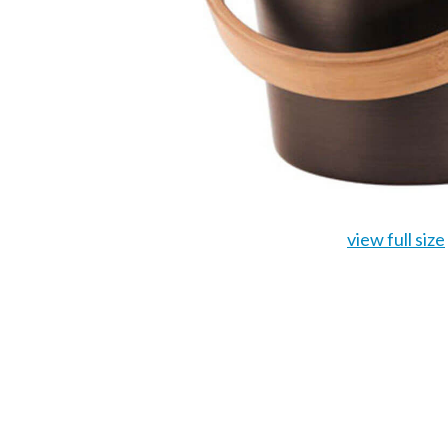
view full size