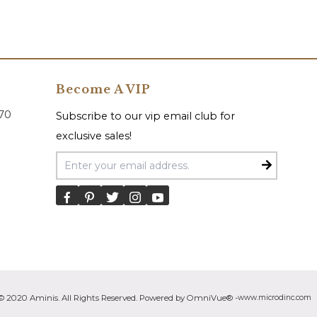
Become A VIP
070
Subscribe to our vip email club for
exclusive sales!
Email Address
© 2020 Aminis. All Rights Reserved. Powered by OmniVue® -
www.microdinc.com