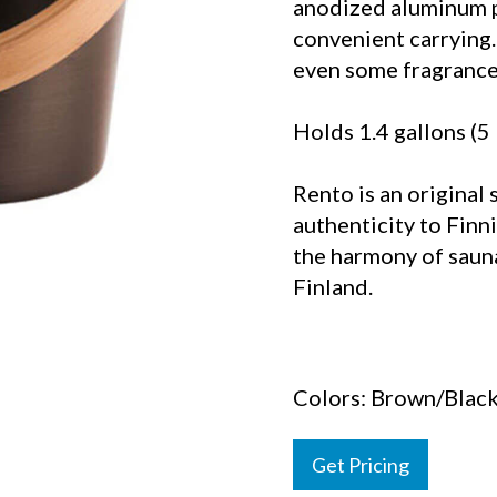
anodized aluminum pa
convenient carrying.
even some fragrance 
Holds 1.4 gallons (5 
Rento is an original 
authenticity to Finni
the harmony of saun
Finland.
Colors: Brown/Blac
Get Pricing