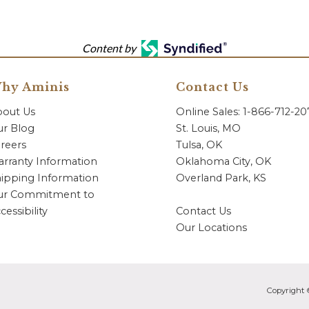
Content by
hy Aminis
Contact Us
bout Us
Online Sales: 1-866-712-2
r Blog
St. Louis, MO
reers
Tulsa, OK
rranty Information
Oklahoma City, OK
ipping Information
Overland Park, KS
ur Commitment to
cessibility
Contact Us
Our Locations
Copyright 