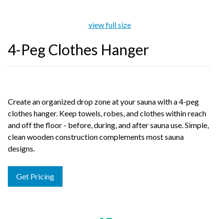
view full size
4-Peg Clothes Hanger
Create an organized drop zone at your sauna with a 4-peg
clothes hanger. Keep towels, robes, and clothes within reach
and off the floor - before, during, and after sauna use. Simple,
clean wooden construction complements most sauna
designs.
Get Pricing