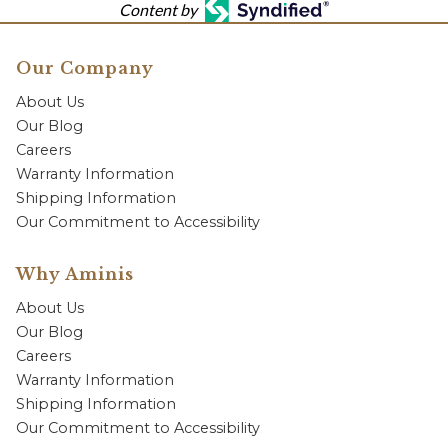
Content by
Our Company
About Us
Our Blog
Careers
Warranty Information
Shipping Information
Our Commitment to Accessibility
Why Aminis
About Us
Our Blog
Careers
Warranty Information
Shipping Information
Our Commitment to Accessibility