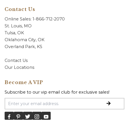
Contact Us
Online Sales: 1-866-712-2070
St. Louis, MO
Tulsa, OK
Oklahoma City, OK
Overland Park, KS
Contact Us
Our Locations
Become A VIP
Subscribe to our vip email club for exclusive sales!
Email Address