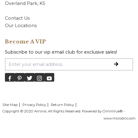
Overland Park, KS
Contact Us
Our Locations
Become A VIP
Subscribe to our vip email club for exclusive sales!
Email Address
Site Map
Privacy Policy
Return Policy
Copyright © 2020 Aminis. All Rights Reserved. Powered by OmniVue® -
www.microdinc.com