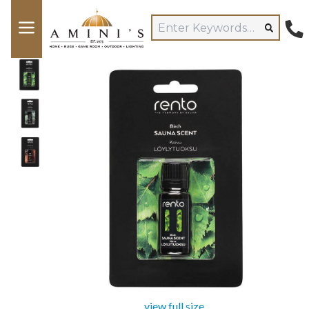
view full size