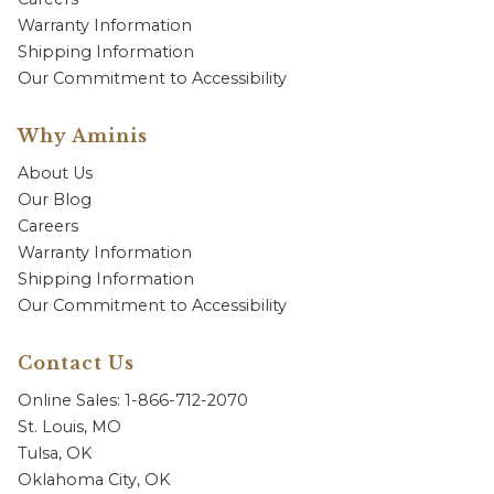
Warranty Information
Shipping Information
Our Commitment to Accessibility
Why Aminis
About Us
Our Blog
Careers
Warranty Information
Shipping Information
Our Commitment to Accessibility
Contact Us
Online Sales: 1-866-712-2070
St. Louis, MO
Tulsa, OK
Oklahoma City, OK