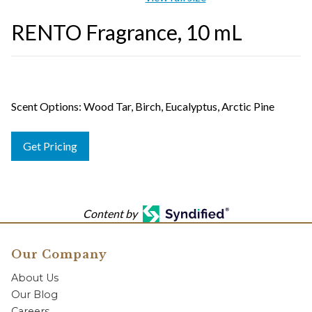
RENTO Fragrance, 10 mL
Scent Options: Wood Tar, Birch, Eucalyptus, Arctic Pine
Get Pricing
Content by
Our Company
About Us
Our Blog
Careers