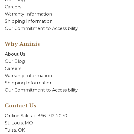
Careers
Warranty Information
Shipping Information
Our Commitment to Accessibility
Why Aminis
About Us
Our Blog
Careers
Warranty Information
Shipping Information
Our Commitment to Accessibility
Contact Us
Online Sales: 1-866-712-2070
St. Louis, MO
Tulsa, OK