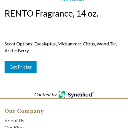
RENTO Fragrance, 14 oz.
Scent Options: Eucalyptus, Midsummer, Citrus, Wood Tar,
Arctic Berry
Get Pricing
Content by
Our Company
About Us
Our Blog