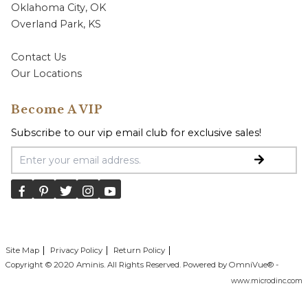
Oklahoma City, OK
Overland Park, KS
Contact Us
Our Locations
Become A VIP
Subscribe to our vip email club for exclusive sales!
Email Address
Site Map
Privacy Policy
Return Policy
Copyright © 2020 Aminis. All Rights Reserved. Powered by OmniVue® -
www.microdinc.com