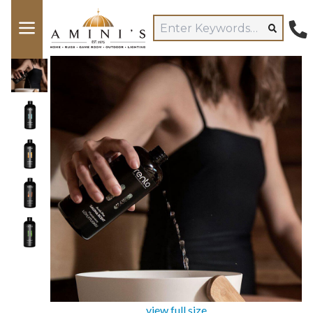
view full size