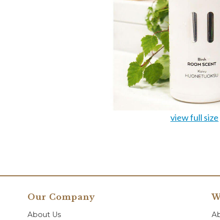
view full size
Our Company
W
About Us
A