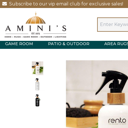
Subscribe to our vip email club for exclusive sales!
GAME ROOM
PATIO & OUTDOOR
AREA RUG