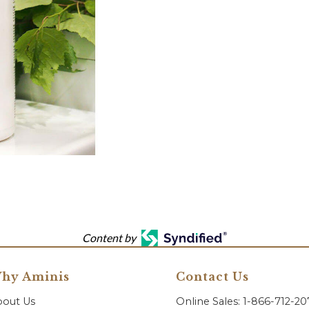
Content by
hy Aminis
Contact Us
bout Us
Online Sales: 1-866-712-2