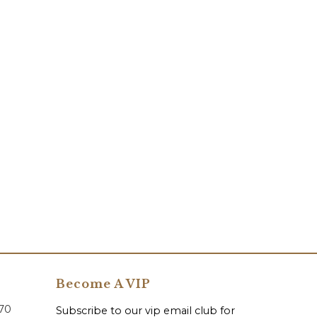
Become A VIP
070
Subscribe to our vip email club for