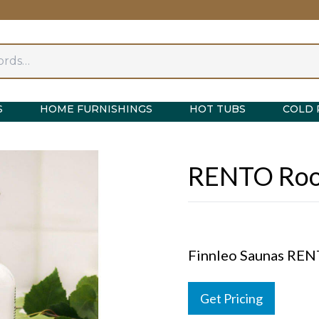
S
HOME FURNISHINGS
HOT TUBS
COLD 
RENTO Roo
Finnleo Saunas RE
Get Pricing