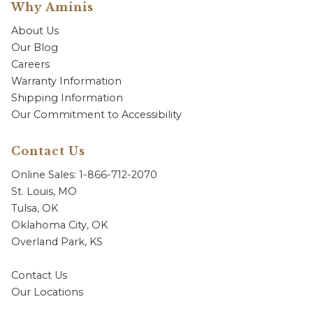
Why Aminis
About Us
Our Blog
Careers
Warranty Information
Shipping Information
Our Commitment to Accessibility
Contact Us
Online Sales: 1-866-712-2070
St. Louis, MO
Tulsa, OK
Oklahoma City, OK
Overland Park, KS
Contact Us
Our Locations