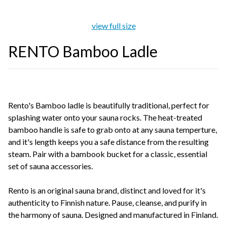
view full size
RENTO Bamboo Ladle
Rento's Bamboo ladle is beautifully traditional, perfect for
splashing water onto your sauna rocks. The heat-treated
bamboo handle is safe to grab onto at any sauna temperture,
and it's length keeps you a safe distance from the resulting
steam. Pair with a bambook bucket for a classic, essential
set of sauna accessories.
Rento is an original sauna brand, distinct and loved for it's
authenticity to Finnish nature. Pause, cleanse, and purify in
the harmony of sauna. Designed and manufactured in Finland.