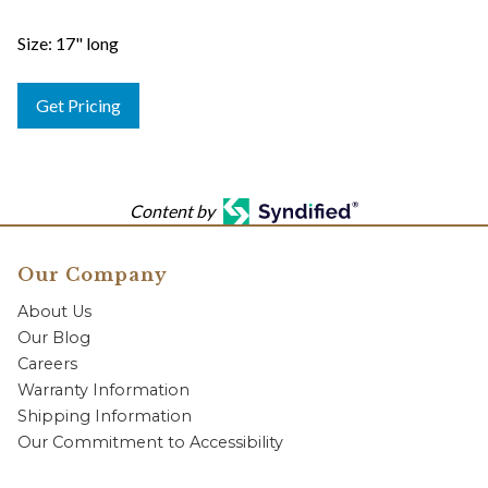
Size: 17" long
Get Pricing
Content by
Our Company
About Us
Our Blog
Careers
Warranty Information
Shipping Information
Our Commitment to Accessibility