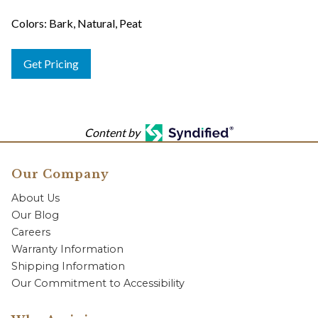
Colors: Bark, Natural, Peat
Get Pricing
Content by
Our Company
About Us
Our Blog
Careers
Warranty Information
Shipping Information
Our Commitment to Accessibility