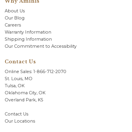
Why Aminis
About Us
Our Blog
Careers
Warranty Information
Shipping Information
Our Commitment to Accessibility
Contact Us
Online Sales: 1-866-712-2070
St. Louis, MO
Tulsa, OK
Oklahoma City, OK
Overland Park, KS
Contact Us
Our Locations