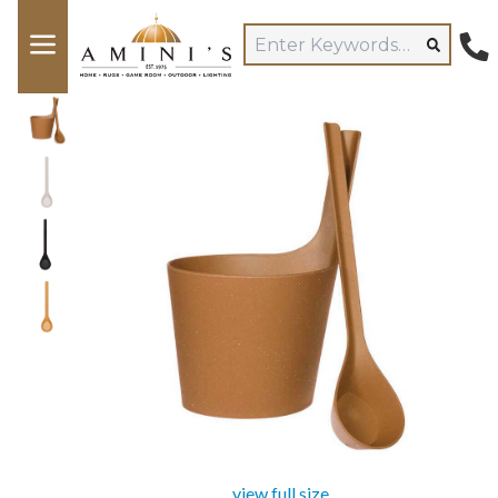
view full size