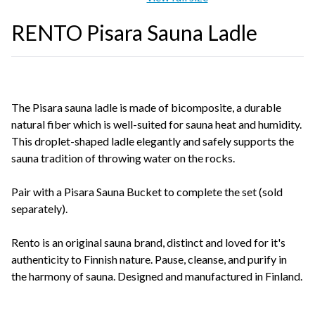
RENTO Pisara Sauna Ladle
The Pisara sauna ladle is made of bicomposite, a durable
natural fiber which is well-suited for sauna heat and humidity.
This droplet-shaped ladle elegantly and safely supports the
sauna tradition of throwing water on the rocks.
Pair with a Pisara Sauna Bucket to complete the set (sold
separately).
Rento is an original sauna brand, distinct and loved for it's
authenticity to Finnish nature. Pause, cleanse, and purify in
the harmony of sauna. Designed and manufactured in Finland.