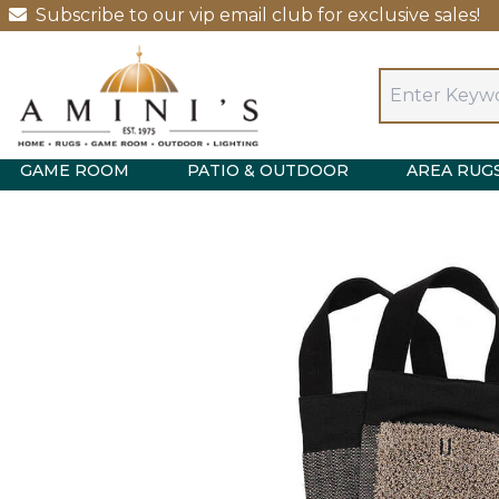
Subscribe to our vip email club for exclusive sales!
GAME ROOM
PATIO & OUTDOOR
AREA RUG