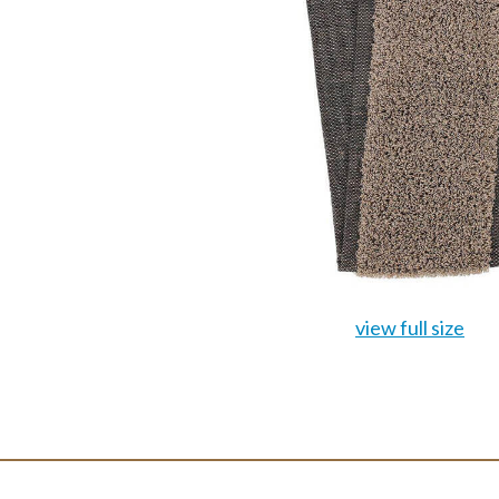
view full size