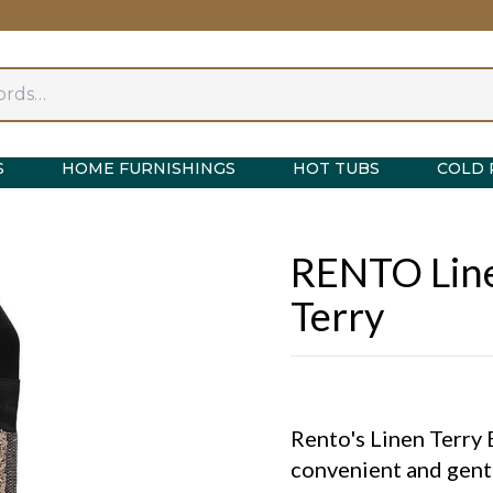
S
HOME FURNISHINGS
HOT TUBS
COLD 
RENTO Line
Terry
Rento's Linen Terry 
convenient and gentl