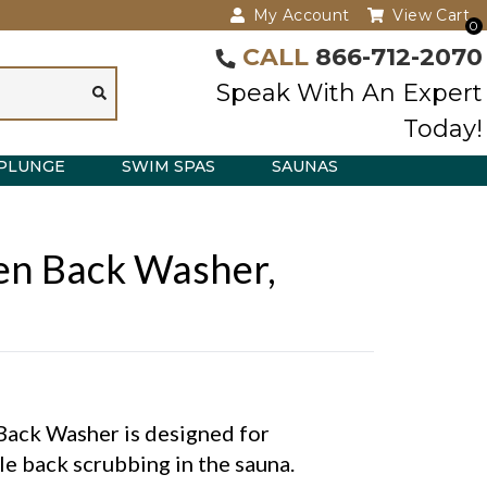
My Account
View Cart
0
CALL
866-712-2070
Speak With An Expert
Today!
PLUNGE
SWIM SPAS
SAUNAS
n Back Washer,
Back Washer is designed for
e back scrubbing in the sauna.