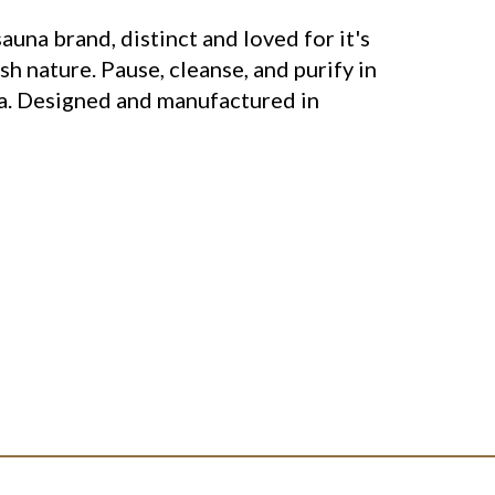
sauna brand, distinct and loved for it's
sh nature. Pause, cleanse, and purify in
a. Designed and manufactured in