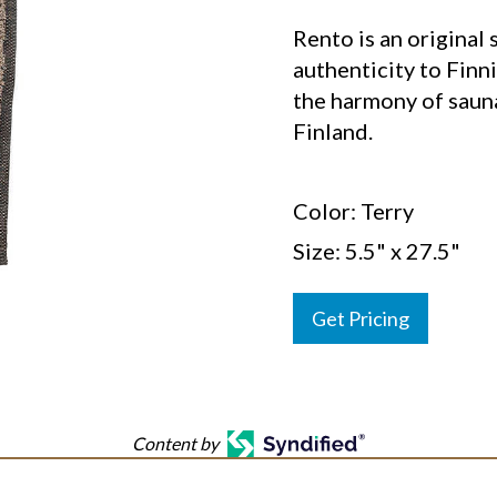
Rento is an original 
authenticity to Finni
the harmony of saun
Finland.
Color: Terry
Size: 5.5" x 27.5"
Get Pricing
Content by