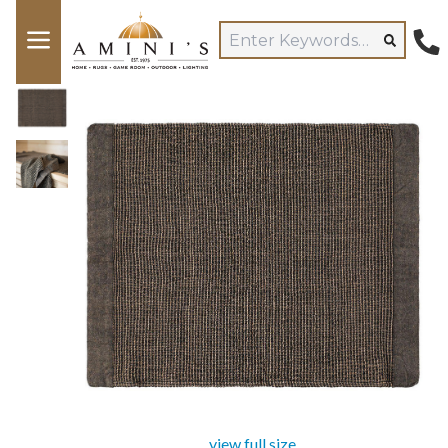
view full size