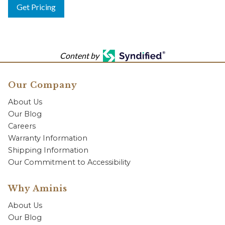
Get Pricing
Content by
Our Company
About Us
Our Blog
Careers
Warranty Information
Shipping Information
Our Commitment to Accessibility
Why Aminis
About Us
Our Blog