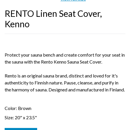
RENTO Linen Seat Cover,
Kenno
Protect your sauna bench and create comfort for your seat in
the sauna with the Rento Kenno Sauna Seat Cover.
Rento is an original sauna brand, distinct and loved for it's
authenticity to Finnish nature. Pause, cleanse, and purify in
the harmony of sauna. Designed and manufactured in Finland.
Color: Brown
Size: 20" x 23.5"