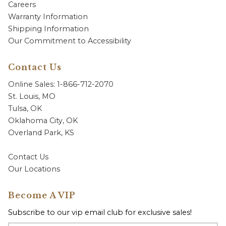
Careers
Warranty Information
Shipping Information
Our Commitment to Accessibility
Contact Us
Online Sales: 1-866-712-2070
St. Louis, MO
Tulsa, OK
Oklahoma City, OK
Overland Park, KS
Contact Us
Our Locations
Become A VIP
Subscribe to our vip email club for exclusive sales!