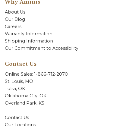
Why Aminis
About Us
Our Blog
Careers
Warranty Information
Shipping Information
Our Commitment to Accessibility
Contact Us
Online Sales: 1-866-712-2070
St. Louis, MO
Tulsa, OK
Oklahoma City, OK
Overland Park, KS
Contact Us
Our Locations