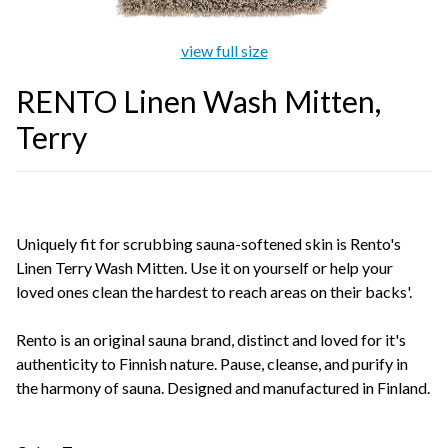
view full size
RENTO Linen Wash Mitten,
Terry
Uniquely fit for scrubbing sauna-softened skin is Rento's
Linen Terry Wash Mitten. Use it on yourself or help your
loved ones clean the hardest to reach areas on their backs'.
Rento is an original sauna brand, distinct and loved for it's
authenticity to Finnish nature. Pause, cleanse, and purify in
the harmony of sauna. Designed and manufactured in Finland.