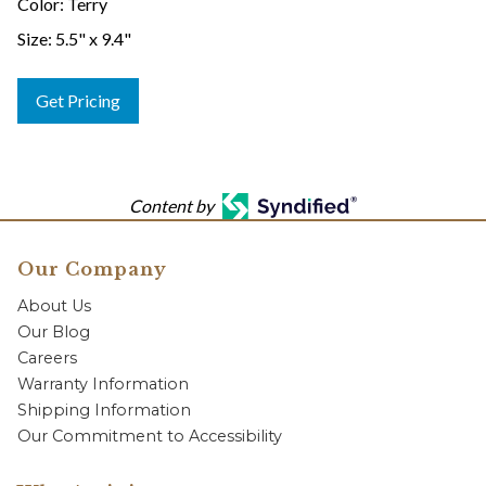
Color: Terry
Size: 5.5" x 9.4"
Get Pricing
Content by
Our Company
About Us
Our Blog
Careers
Warranty Information
Shipping Information
Our Commitment to Accessibility