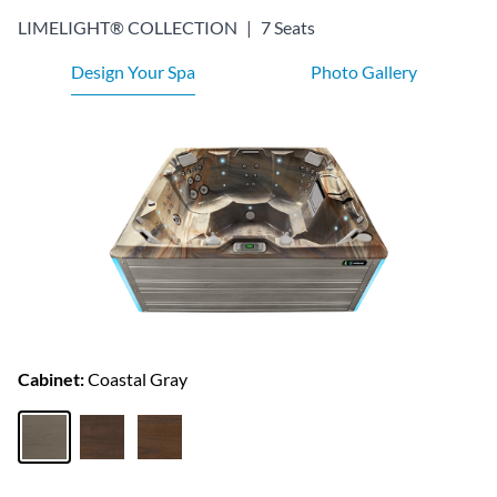
LIMELIGHT® COLLECTION
|
7 Seats
Design Your Spa
Photo Gallery
Cabinet:
Coastal Gray