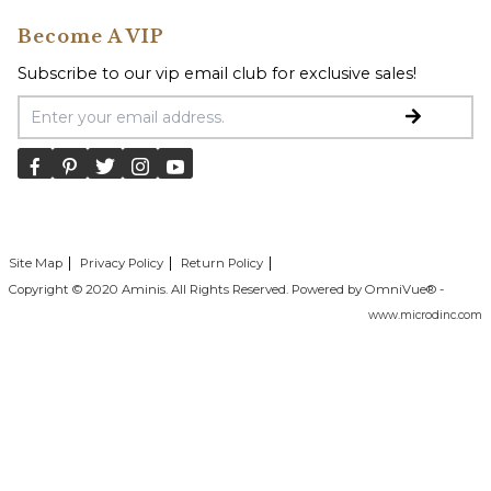
Become A VIP
Subscribe to our vip email club for exclusive sales!
Email Address
Site Map
Privacy Policy
Return Policy
Copyright © 2020 Aminis. All Rights Reserved. Powered by OmniVue® -
www.microdinc.com