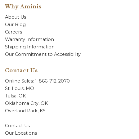
Why Aminis
About Us
Our Blog
Careers
Warranty Information
Shipping Information
Our Commitment to Accessibility
Contact Us
Online Sales: 1-866-712-2070
St. Louis, MO
Tulsa, OK
Oklahoma City, OK
Overland Park, KS
Contact Us
Our Locations