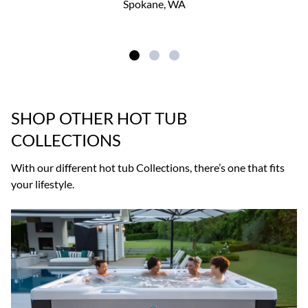
Spokane, WA
SHOP OTHER HOT TUB
COLLECTIONS
With our different hot tub Collections, there’s one that fits
your lifestyle.