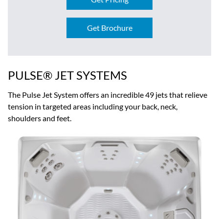
Get Brochure
PULSE® JET SYSTEMS
The Pulse Jet System offers an incredible 49 jets that relieve
tension in targeted areas including your back, neck,
shoulders and feet.