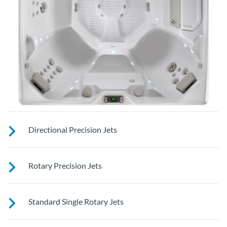
Directional Precision Jets
These jets soothe your back, neck and calves with adjustable
Rotary Precision Jets
nozzles for a customizable massage right where you need it
See jet system location on the left.
Standard Single Rotary Jets