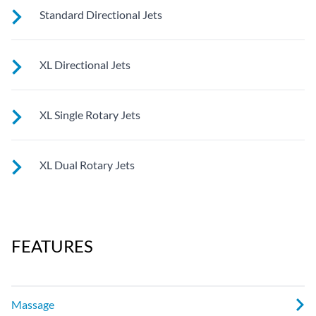
See jet system location on the left.
Standard Directional Jets
See jet system location on the left.
XL Directional Jets
See jet system location on the left.
XL Single Rotary Jets
See jet system location on the left.
XL Dual Rotary Jets
See jet system location on the left.
FEATURES
Massage