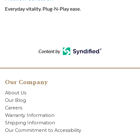
Everyday vitality. Plug-N-Play ease.
Content by
Our Company
About Us
Our Blog
Careers
Warranty Information
Shipping Information
Our Commitment to Accessibility