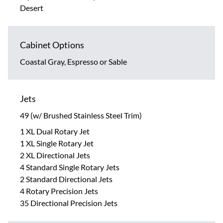
Desert
Cabinet Options
Coastal Gray, Espresso or Sable
Jets
49 (w/ Brushed Stainless Steel Trim)
1 XL Dual Rotary Jet
1 XL Single Rotary Jet
2 XL Directional Jets
4 Standard Single Rotary Jets
2 Standard Directional Jets
4 Rotary Precision Jets
35 Directional Precision Jets