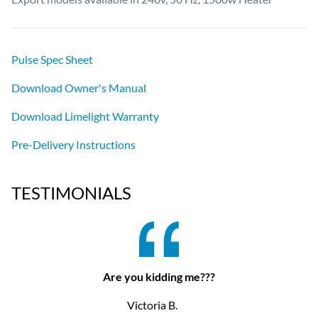
Pulse Spec Sheet
Download Owner's Manual
Download Limelight Warranty
Pre-Delivery Instructions
TESTIMONIALS
Are you kidding me???
Victoria B.