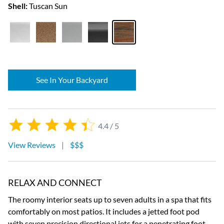
Shell:
Tuscan Sun
See In Your Backyard
4.4 / 5
View Reviews
|
$$$
RELAX AND CONNECT
The roomy interior seats up to seven adults in a spa that fits
comfortably on most patios. It includes a jetted foot pod
with seven precision directional jets for a penetrating foot