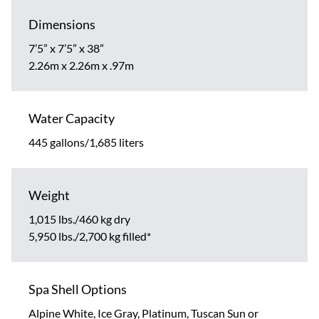
Dimensions
7’5” x 7’5” x 38”
2.26m x 2.26m x .97m
Water Capacity
445 gallons/1,685 liters
Weight
1,015 lbs./460 kg dry
5,950 lbs./2,700 kg filled*
Spa Shell Options
Alpine White, Ice Gray, Platinum, Tuscan Sun or