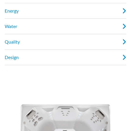
Energy
Water
Quality
Design