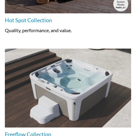
Hot Spot Collection
Quality, performance, and value.
Freeflow Collection