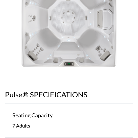
Pulse® SPECIFICATIONS
Seating Capacity
7 Adults