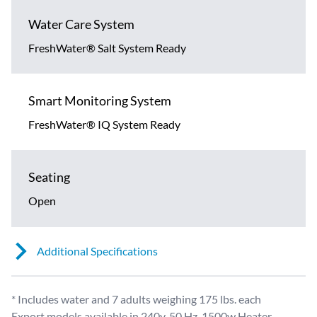
Water Care System
FreshWater® Salt System Ready
Smart Monitoring System
FreshWater® IQ System Ready
Seating
Open
Additional Specifications
* Includes water and 7 adults weighing 175 lbs. each
Export models available in 240v, 50 Hz, 1500w Heater