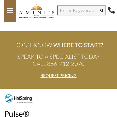
DON'T KNOW
WHERE TO START?
SPEAK TO A SPECIALIST TODAY
CALL 866-712-2070
REQUEST PRICING
Pulse®