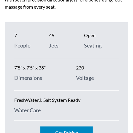
massage from every seat.
7
49
Open
People
Jets
Seating
7’5” x 7’5” x 38”
230
Dimensions
Voltage
FreshWater® Salt System Ready
Water Care
Get Pricing