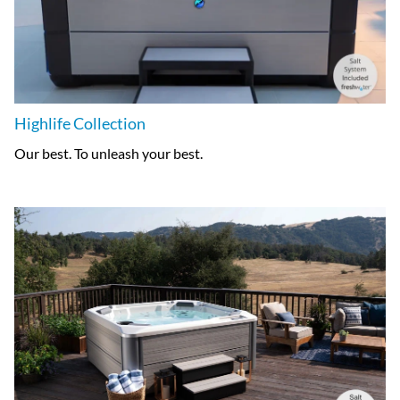
Highlife Collection
Our best. To unleash your best.