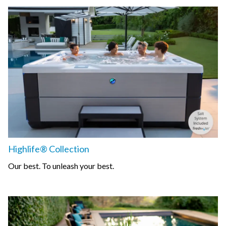
Highlife® Collection
Our best. To unleash your best.