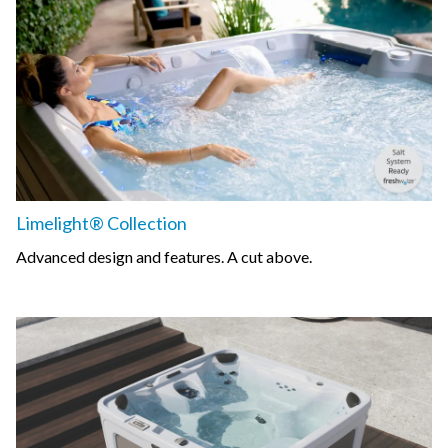
Limelight® Collection
Advanced design and features. A cut above.