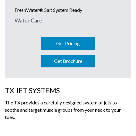
FreshWater® Salt System Ready
Water Care
Get Pricing
Get Brochure
TX JET SYSTEMS
The TX provides a carefully designed system of jets to
soothe and target muscle groups from your neck to your
toes.