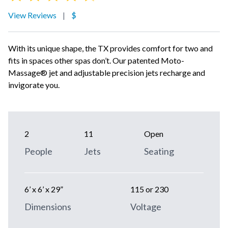
View Reviews
|
$
With its unique shape, the TX provides comfort for two and
fits in spaces other spas don’t. Our patented Moto-
Massage® jet and adjustable precision jets recharge and
invigorate you.
2
11
Open
People
Jets
Seating
6’ x 6’ x 29”
115 or 230
Dimensions
Voltage