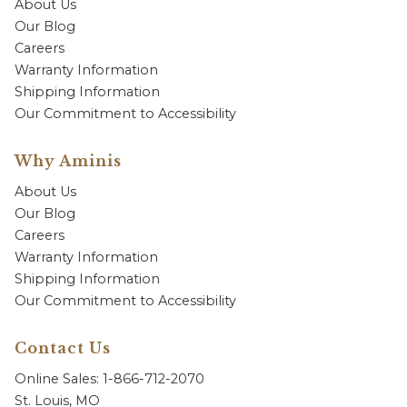
About Us
Our Blog
Careers
Warranty Information
Shipping Information
Our Commitment to Accessibility
Why Aminis
About Us
Our Blog
Careers
Warranty Information
Shipping Information
Our Commitment to Accessibility
Contact Us
Online Sales: 1-866-712-2070
St. Louis, MO