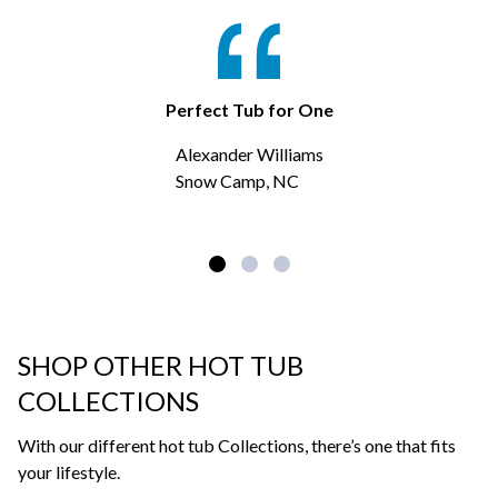
Perfect Tub for One
Alexander Williams
Snow Camp, NC
SHOP OTHER HOT TUB
COLLECTIONS
With our different hot tub Collections, there’s one that fits
your lifestyle.