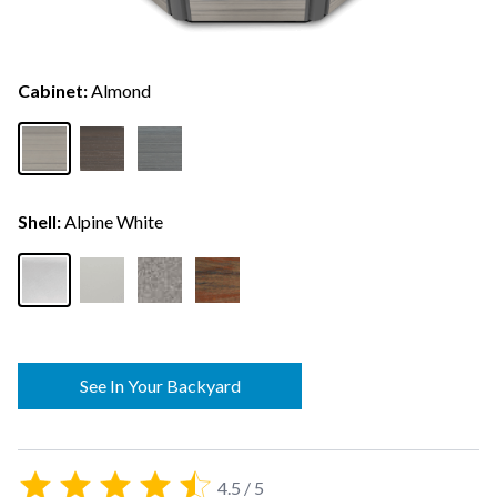
Cabinet:
Almond
Shell:
Alpine White
See In Your Backyard
4.5 / 5