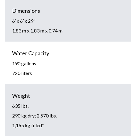
Dimensions
6’ x 6’ x 29”
1.83 m x 1.83 m x 0.74 m
Water Capacity
190 gallons
720 liters
Weight
635 lbs.
290 kg dry; 2,570 lbs.
1,165 kg filled*