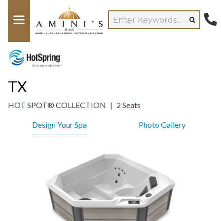
TX
HOT SPOT® COLLECTION
|
2 Seats
Design Your Spa
Photo Gallery