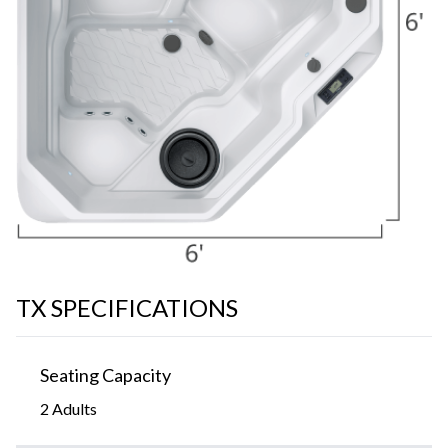
TX SPECIFICATIONS
Seating Capacity
2 Adults