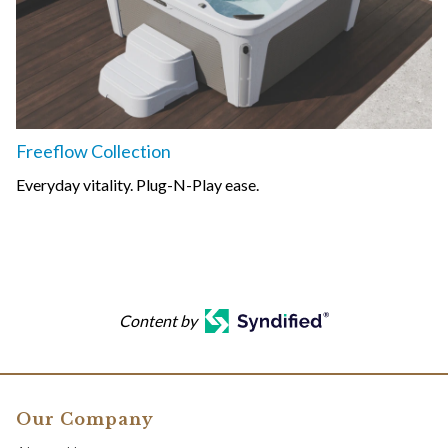
Freeflow Collection
Everyday vitality. Plug-N-Play ease.
Content by
Our Company