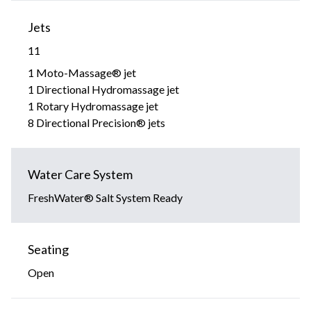
Jets
11
1 Moto-Massage® jet
1 Directional Hydromassage jet
1 Rotary Hydromassage jet
8 Directional Precision® jets
Water Care System
FreshWater® Salt System Ready
Seating
Open