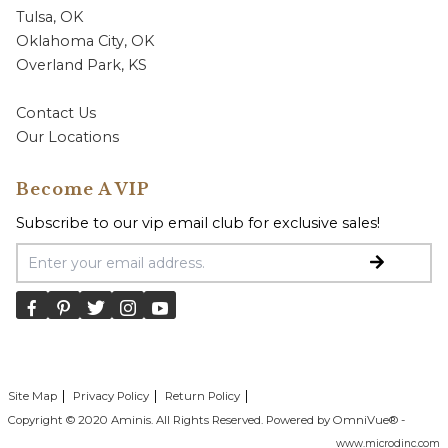
Tulsa, OK
Oklahoma City, OK
Overland Park, KS
Contact Us
Our Locations
Become A VIP
Subscribe to our vip email club for exclusive sales!
Email Address
Site Map
Privacy Policy
Return Policy
Copyright © 2020 Aminis. All Rights Reserved. Powered by OmniVue® -
www.microdinc.com