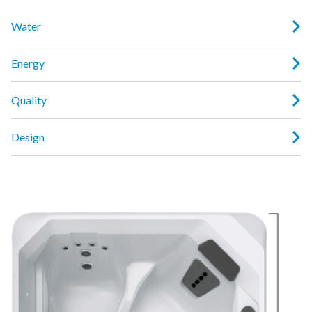
Water
Energy
Quality
Design