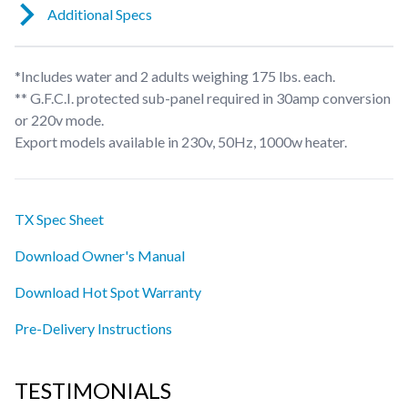
Additional Specs
*Includes water and 2 adults weighing 175 lbs. each.
** G.F.C.I. protected sub-panel required in 30amp conversion
or 220v mode.
Export models available in 230v, 50Hz, 1000w heater.
TX Spec Sheet
Download Owner's Manual
Download Hot Spot Warranty
Pre-Delivery Instructions
TESTIMONIALS