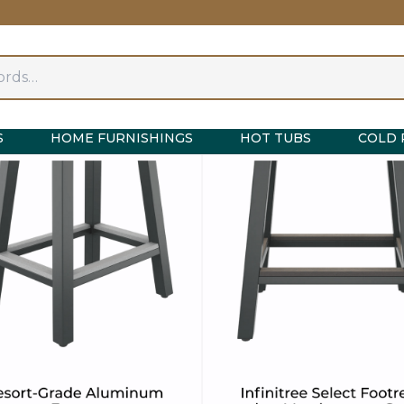
S
HOME FURNISHINGS
HOT TUBS
COLD 