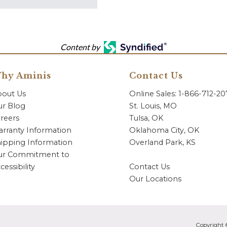
Content by
hy Aminis
Contact Us
bout Us
Online Sales: 1-866-712-2
r Blog
St. Louis, MO
reers
Tulsa, OK
rranty Information
Oklahoma City, OK
ipping Information
Overland Park, KS
ur Commitment to
cessibility
Contact Us
Our Locations
Copyright 