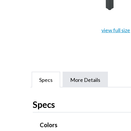
view full size
Specs
More Details
Specs
Colors