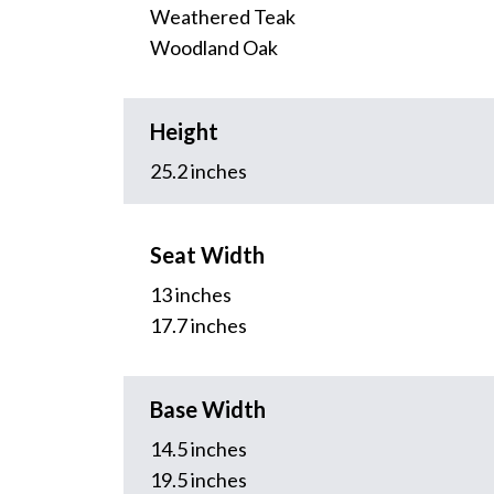
Weathered Teak
Woodland Oak
Height
25.2 inches
Seat Width
13 inches
17.7 inches
Base Width
14.5 inches
19.5 inches