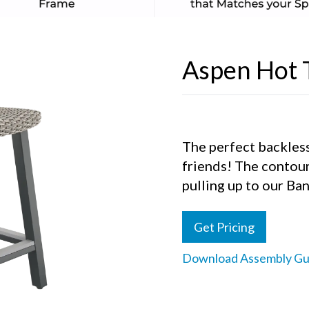
Aspen Hot 
The perfect backless
friends! The contou
pulling up to our Ban
Get Pricing
Download Assembly Gu