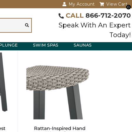
My Account
View Cart
0
CALL
866-712-2070
Speak With An Expert
Today!
PLUNGE
SWIM SPAS
SAUNAS