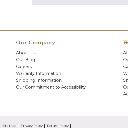
Our Company
W
About Us
A
Our Blog
Ou
Careers
Ca
Warranty Information
Wa
Shipping Information
Sh
Our Commitment to Accessibility
O
Ac
Site Map
Privacy Policy
Return Policy