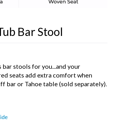
Tub Bar Stool
 bar stools for you...and your
red seats add extra comfort when
ff bar or Tahoe table (sold separately).
ide