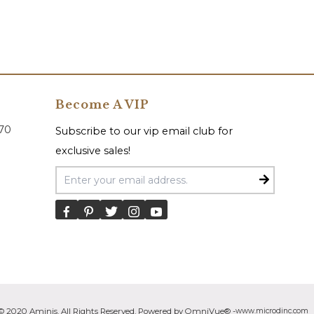
Become A VIP
070
Subscribe to our vip email club for
exclusive sales!
Email Address
© 2020 Aminis. All Rights Reserved. Powered by OmniVue® -
www.microdinc.com