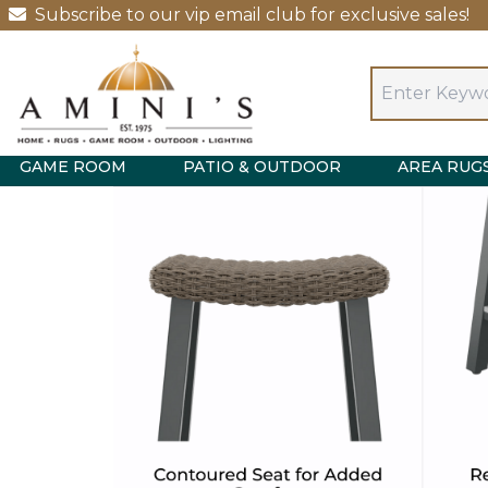
Subscribe to our vip email club for exclusive sales!
GAME ROOM
PATIO & OUTDOOR
AREA RUG