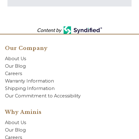
Content by
Our Company
About Us
Our Blog
Careers
Warranty Information
Shipping Information
Our Commitment to Accessibility
Why Aminis
About Us
Our Blog
Careers