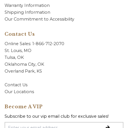
Warranty Information
Shipping Information
Our Commitment to Accessibility
Contact Us
Online Sales: 1-866-712-2070
St. Louis, MO
Tulsa, OK
Oklahoma City, OK
Overland Park, KS
Contact Us
Our Locations
Become A VIP
Subscribe to our vip email club for exclusive sales!
Email Address