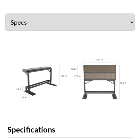
Specifications