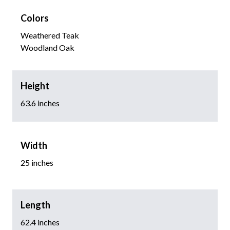
Colors
Weathered Teak
Woodland Oak
Height
63.6 inches
Width
25 inches
Length
62.4 inches