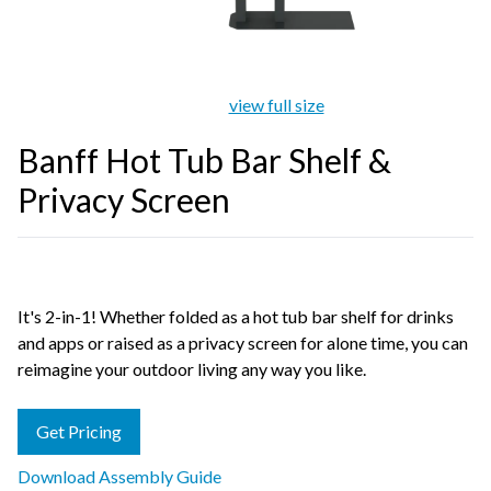
view full size
Banff Hot Tub Bar Shelf &
Privacy Screen
It's 2-in-1! Whether folded as a hot tub bar shelf for drinks
and apps or raised as a privacy screen for alone time, you can
reimagine your outdoor living any way you like.
Get Pricing
Download Assembly Guide