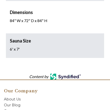
Dimensions
84" W x 72" D x 84" H
Sauna Size
6' x 7'
Content by
Our Company
About Us
Our Blog