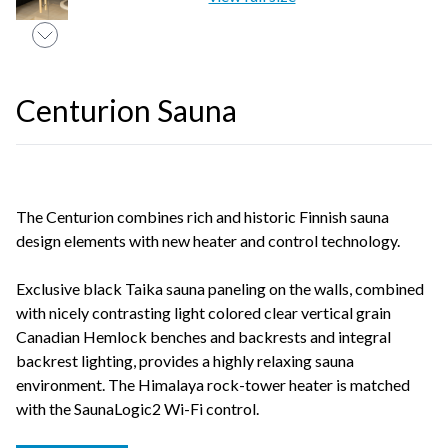
Centurion Sauna
The Centurion combines rich and historic Finnish sauna
design elements with new heater and control technology.
Exclusive black Taika sauna paneling on the walls, combined
with nicely contrasting light colored clear vertical grain
Canadian Hemlock benches and backrests and integral
backrest lighting, provides a highly relaxing sauna
environment. The Himalaya rock-tower heater is matched
with the SaunaLogic2 Wi-Fi control.