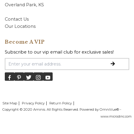
Overland Park, KS
Contact Us
Our Locations
Become A VIP
Subscribe to our vip email club for exclusive sales!
Email Address
Site Map
Privacy Policy
Return Policy
Copyright © 2020 Aminis. All Rights Reserved. Powered by OmniVue® -
www.microdinc.com