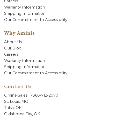
Careers
Warranty Information
Shipping Information
Our Commitment to Accessibility
Why Aminis
About Us
Our Blog
Careers
Warranty Information
Shipping Information
Our Commitment to Accessibility
Contact Us
Online Sales: 1-866-712-2070
St. Louis, MO
Tulsa, OK
Oklahoma City, OK