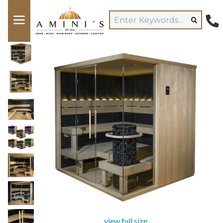
view full size