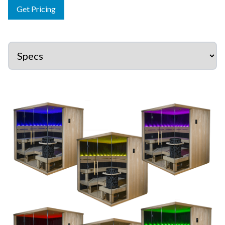
Get Pricing