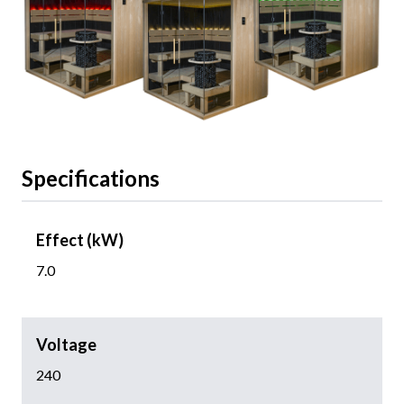
Specifications
Effect (kW)
7.0
Voltage
240