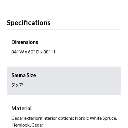
Specifications
Dimensions
84" W x 60" D x 88" H
Sauna Size
5' x 7'
Material
Cedar exteriornInterior options: Nordic White Spruce,
Hemlock, Cedar