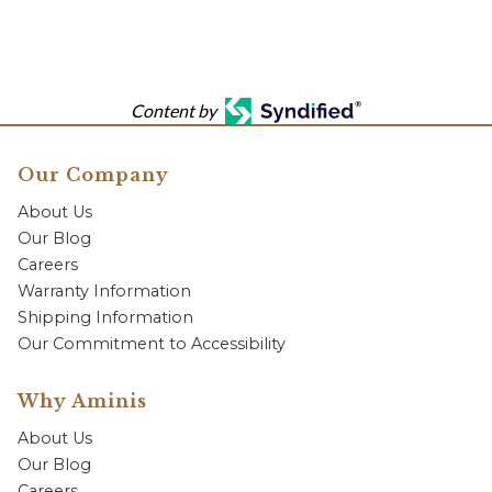
Content by
Our Company
About Us
Our Blog
Careers
Warranty Information
Shipping Information
Our Commitment to Accessibility
Why Aminis
About Us
Our Blog
Careers