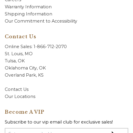
Warranty Information
Shipping Information
Our Commitment to Accessibility
Contact Us
Online Sales: 1-866-712-2070
St. Louis, MO
Tulsa, OK
Oklahoma City, OK
Overland Park, KS
Contact Us
Our Locations
Become A VIP
Subscribe to our vip email club for exclusive sales!
Email Address