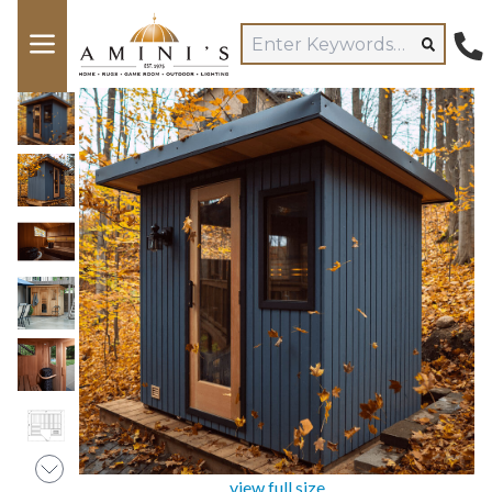
view full size