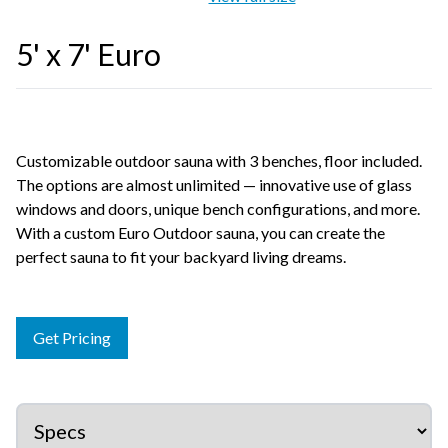
5' x 7' Euro
Customizable outdoor sauna with 3 benches, floor included.
The options are almost unlimited — innovative use of glass
windows and doors, unique bench configurations, and more.
With a custom Euro Outdoor sauna, you can create the
perfect sauna to fit your backyard living dreams.
Get Pricing