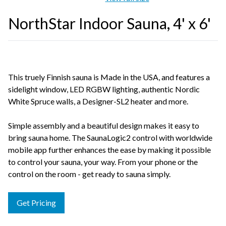
NorthStar Indoor Sauna, 4' x 6'
This truely Finnish sauna is Made in the USA, and features a
sidelight window, LED RGBW lighting, authentic Nordic
White Spruce walls, a Designer-SL2 heater and more.
Simple assembly and a beautiful design makes it easy to
bring sauna home. The SaunaLogic2 control with worldwide
mobile app further enhances the ease by making it possible
to control your sauna, your way. From your phone or the
control on the room - get ready to sauna simply.
Get Pricing