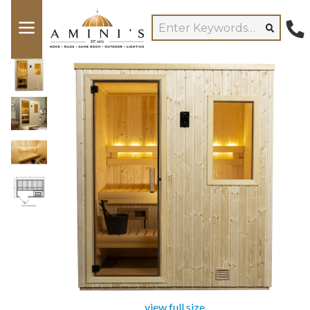
view full size