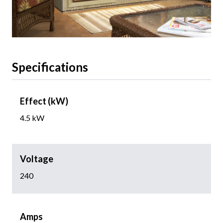
Specifications
Effect (kW)
4.5 kW
Voltage
240
Amps