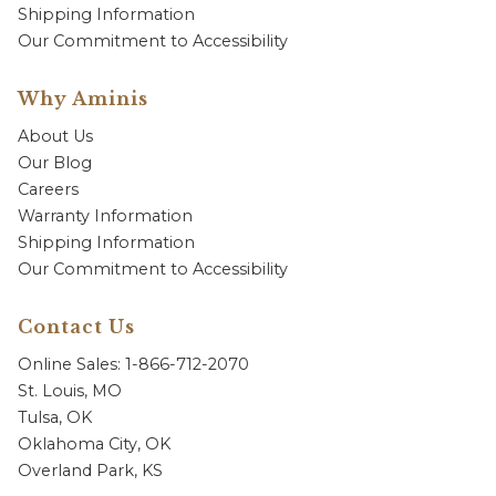
Shipping Information
Our Commitment to Accessibility
Why Aminis
About Us
Our Blog
Careers
Warranty Information
Shipping Information
Our Commitment to Accessibility
Contact Us
Online Sales: 1-866-712-2070
St. Louis, MO
Tulsa, OK
Oklahoma City, OK
Overland Park, KS