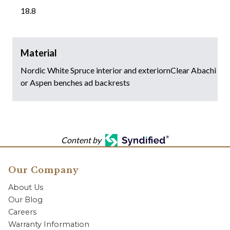
18.8
Material
Nordic White Spruce interior and exteriornClear Abachi
or Aspen benches ad backrests
Content by
Our Company
About Us
Our Blog
Careers
Warranty Information