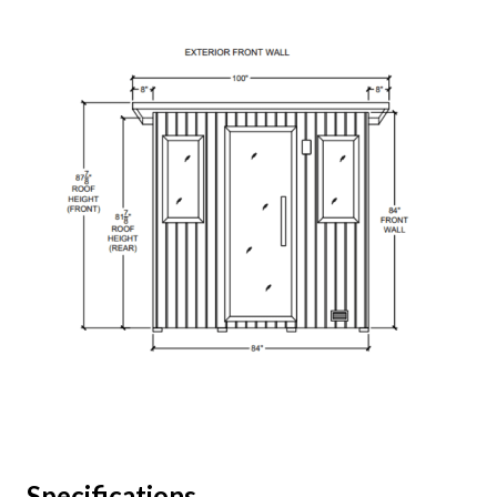
Specifications