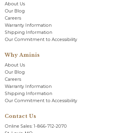
About Us
Our Blog
Careers
Warranty Information
Shipping Information
Our Commitment to Accessibility
Why Aminis
About Us
Our Blog
Careers
Warranty Information
Shipping Information
Our Commitment to Accessibility
Contact Us
Online Sales: 1-866-712-2070