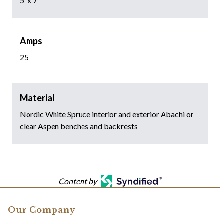
5' x 7'
Amps
25
Material
Nordic White Spruce interior and exterior Abachi or
clear Aspen benches and backrests
Content by
Our Company