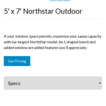
5' x 7' Northstar Outdoor
If your outdoor space permits, maximize your sauna capacity
with our largest NorthStar model. An L-shaped bench and
added window are added features you'll appreciate.
Get Pricing