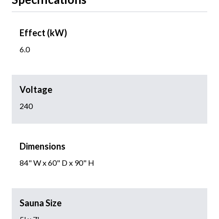
Effect (kW)
6.0
Voltage
240
Dimensions
84" W x 60" D x 90" H
Sauna Size