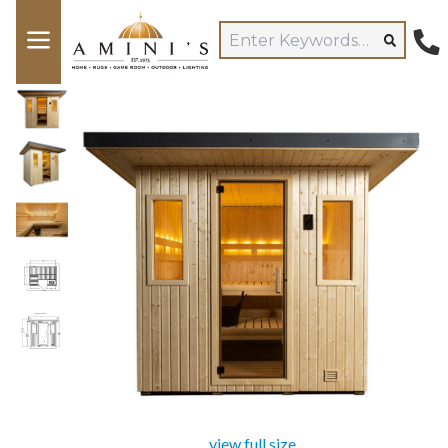
view full size