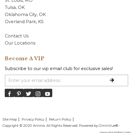
St. Louis, MO
Tulsa, OK
Oklahoma City, OK
Overland Park, KS
Contact Us
Our Locations
Become A VIP
Subscribe to our vip email club for exclusive sales!
Email Address
Site Map
Privacy Policy
Return Policy
Copyright © 2020 Aminis. All Rights Reserved. Powered by OmniVue® -
www.microdinc.com