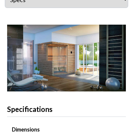
Specifications
Dimensions