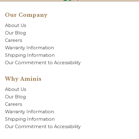
Our Company
About Us
Our Blog
Careers
Warranty Information
Shipping Information
Our Commitment to Accessibility
Why Aminis
About Us
Our Blog
Careers
Warranty Information
Shipping Information
Our Commitment to Accessibility