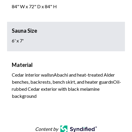
84" W x 72" D x 84" H
Sauna Size
6' x 7'
Material
Cedar interior wallsnAbachi and heat-treated Alder
benches, backrests, bench skirt, and heater guardnOil-
rubbed Cedar exterior with black melamine
background
Content by