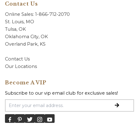
Contact Us
Online Sales: 1-866-712-2070
St. Louis, MO
Tulsa, OK
Oklahoma City, OK
Overland Park, KS
Contact Us
Our Locations
Become A VIP
Subscribe to our vip email club for exclusive sales!
Email Address