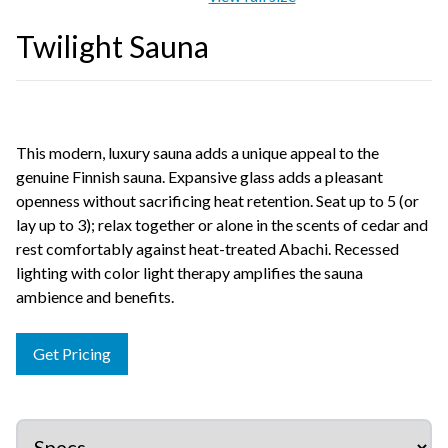
Twilight Sauna
This modern, luxury sauna adds a unique appeal to the
genuine Finnish sauna. Expansive glass adds a pleasant
openness without sacrificing heat retention. Seat up to 5 (or
lay up to 3); relax together or alone in the scents of cedar and
rest comfortably against heat-treated Abachi. Recessed
lighting with color light therapy amplifies the sauna
ambience and benefits.
Get Pricing