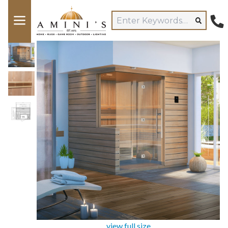
view full size