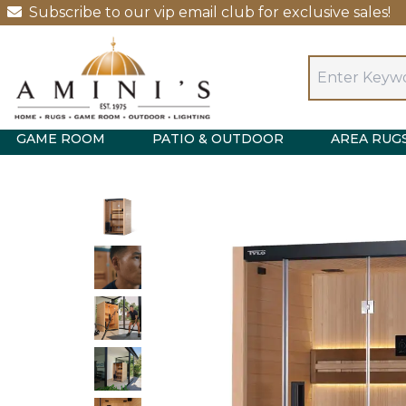
Subscribe to our vip email club for exclusive sales!
GAME ROOM
PATIO & OUTDOOR
AREA RUG