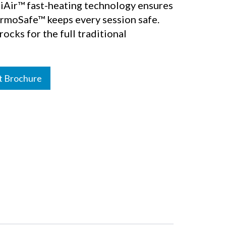
lliAir™ fast-heating technology ensures
ermoSafe™ keeps every session safe.
ocks for the full traditional
t Brochure