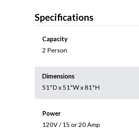
Specifications
Capacity
2 Person
Dimensions
51"D x 51"W x 81"H
Power
120V / 15 or 20 Amp