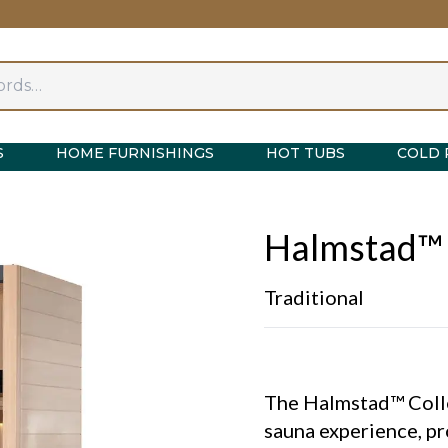
S
HOME FURNISHINGS
HOT TUBS
COLD 
Halmstad™
Traditional
The Halmstad™ Collec
sauna experience, pr