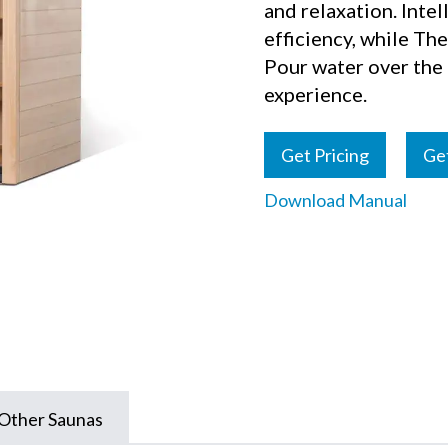
and relaxation. Inte
efficiency, while Th
Pour water over the r
experience.
Get Pricing
Ge
Download Manual
Other Saunas