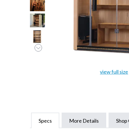
view full size
Specs
More Details
Shop 