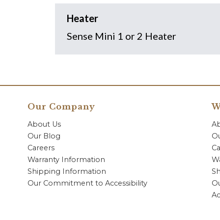
Heater
Sense Mini 1 or 2 Heater
Our Company
W
About Us
A
Our Blog
Ou
Careers
Ca
Warranty Information
Wa
Shipping Information
Sh
Our Commitment to Accessibility
O
Ac