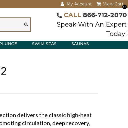
My Account
View Cart
0
CALL
866-712-2070
Speak With An Expert
Today!
PLUNGE
SWIM SPAS
SAUNAS
 2
tion delivers the classic high-heat
omoting circulation, deep recovery,