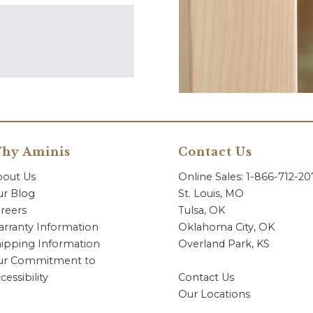
hy Aminis
Contact Us
bout Us
Online Sales: 1-866-712-2
r Blog
St. Louis, MO
reers
Tulsa, OK
rranty Information
Oklahoma City, OK
ipping Information
Overland Park, KS
ur Commitment to
cessibility
Contact Us
Our Locations