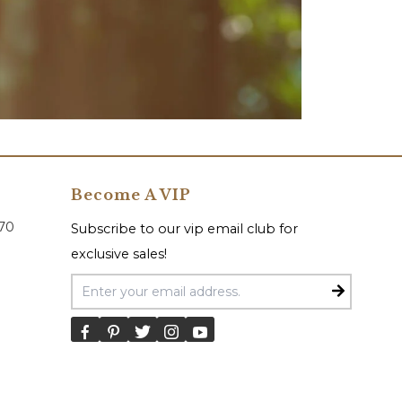
Become A VIP
070
Subscribe to our vip email club for
exclusive sales!
Email Address