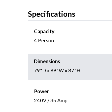
Specifications
Capacity
4 Person
Dimensions
79"D x 89"W x 87"H
Power
240V / 35 Amp