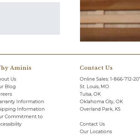
hy Aminis
Contact Us
bout Us
Online Sales: 1-866-712-2
r Blog
St. Louis, MO
reers
Tulsa, OK
rranty Information
Oklahoma City, OK
ipping Information
Overland Park, KS
ur Commitment to
cessibility
Contact Us
Our Locations