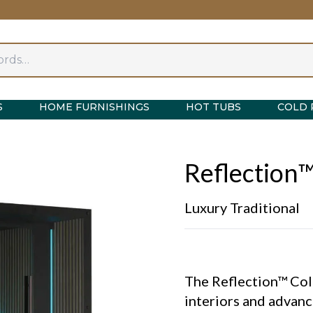
S
HOME FURNISHINGS
HOT TUBS
COLD 
Reflection™
Luxury Traditional
The Reflection™ Col
interiors and advanc