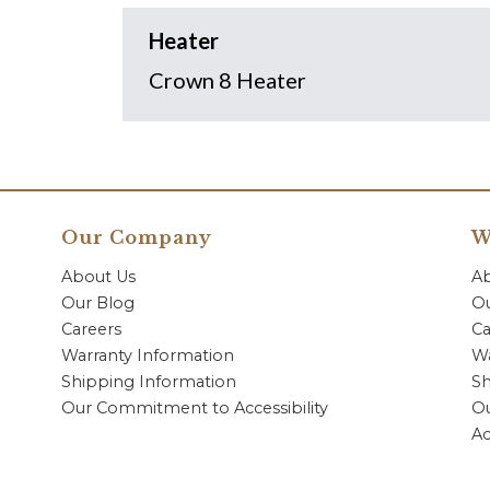
Heater
Crown 8 Heater
Our Company
W
About Us
A
Our Blog
Ou
Careers
Ca
Warranty Information
Wa
Shipping Information
Sh
Our Commitment to Accessibility
O
Ac