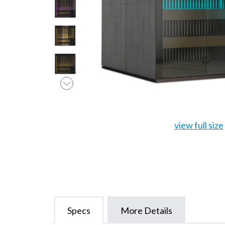
view full size
Specs
More Details