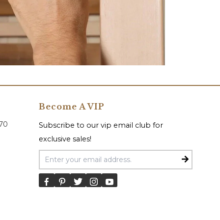
Become A VIP
070
Subscribe to our vip email club for
exclusive sales!
Email Address