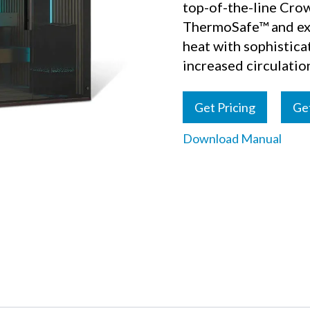
top-of-the-line Crow
ThermoSafe™ and exc
heat with sophistic
increased circulatio
Get Pricing
Ge
Download Manual