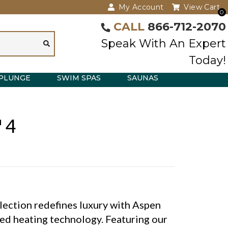
My Account
View Cart
0
CALL
866-712-2070
Speak With An Expert
Today!
PLUNGE
SWIM SPAS
SAUNAS
 4
lection redefines luxury with Aspen
ed heating technology. Featuring our