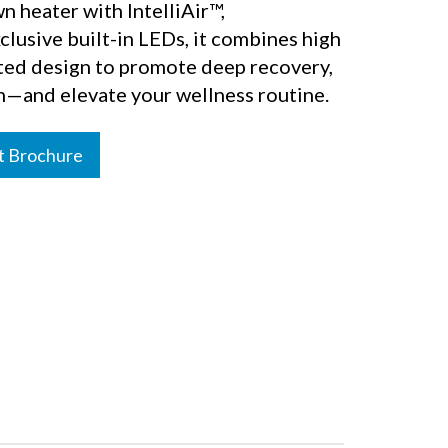
n heater with IntelliAir™,
lusive built-in LEDs, it combines high
ated design to promote deep recovery,
n—and elevate your wellness routine.
t Brochure