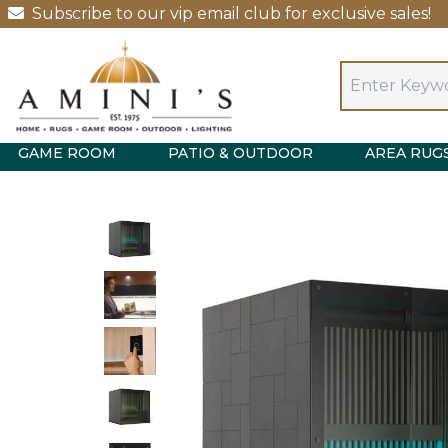
Subscribe to our vip email club for exclusive sales!
GAME ROOM
PATIO & OUTDOOR
AREA RUG