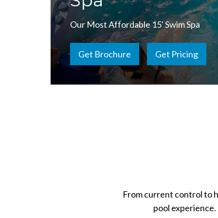
Spa
Our Most Affordable 15' Swim Spa
Get Brochure
Get Pricing
From current control to 
pool experience. 