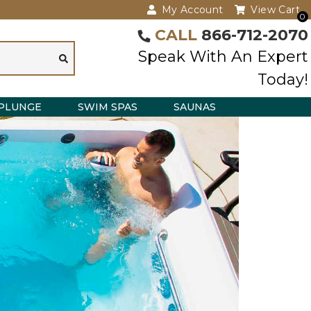
My Account
View Cart
0
CALL
866-712-2070
Speak With An Expert
Today!
PLUNGE
SWIM SPAS
SAUNAS