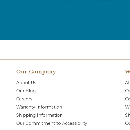
Our Company
W
About Us
A
Our Blog
Ou
Careers
Ca
Warranty Information
Wa
Shipping Information
Sh
Our Commitment to Accessibility
O