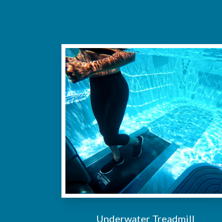
Underwater Treadmill