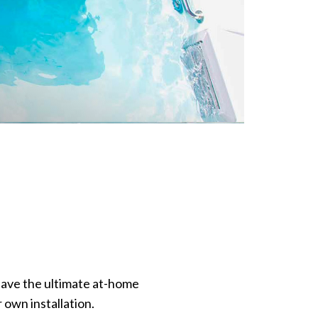
have the ultimate at-home
 own installation.