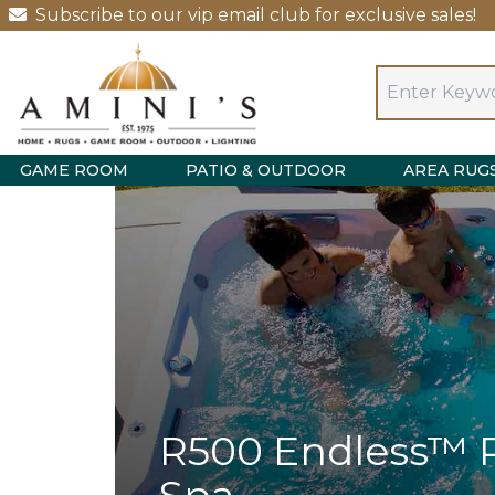
Subscribe to our vip email club for exclusive sales!
GAME ROOM
PATIO & OUTDOOR
AREA RUG
R500 Endless™ 