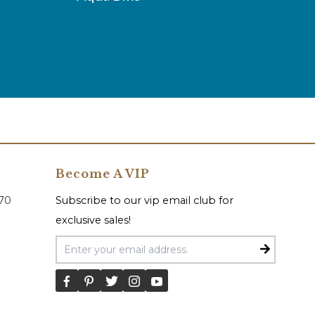
Become A VIP
070
Subscribe to our vip email club for
exclusive sales!
Email Address