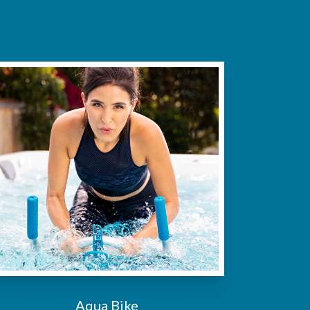
Aqua Bike