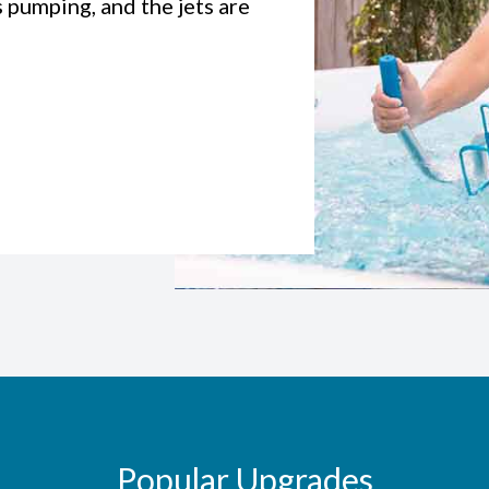
s pumping, and the jets are
Popular Upgrades