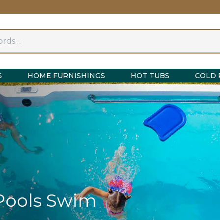
S
HOME FURNISHINGS
HOT TUBS
COLD 
Pools Swim