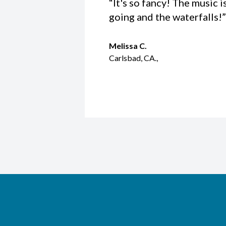
“It's so fancy! The music i
going and the waterfalls!”
Melissa C.
Carlsbad, CA.,