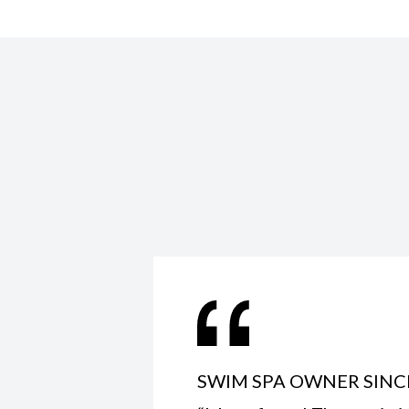
SWIM SPA OWNER SINC