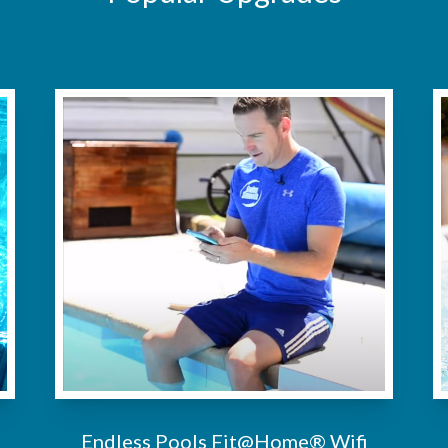
Endless Pools Fit@Home® Wifi