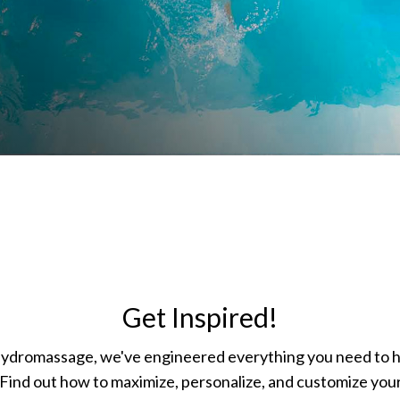
Get Inspired!
hydromassage, we've engineered everything you need to 
Find out how to maximize, personalize, and customize your