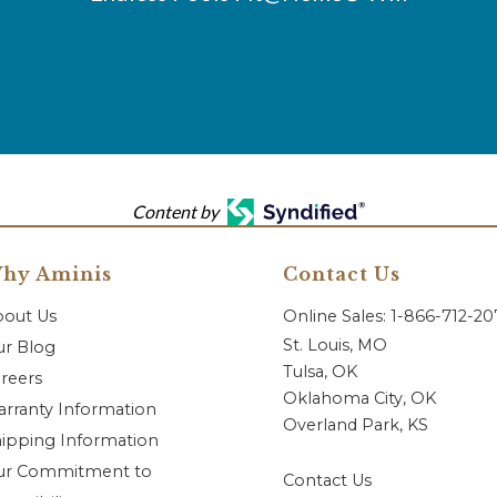
Content by
hy Aminis
Contact Us
bout Us
Online Sales: 1-866-712-2
St. Louis, MO
r Blog
Tulsa, OK
reers
Oklahoma City, OK
rranty Information
Overland Park, KS
ipping Information
ur Commitment to
Contact Us