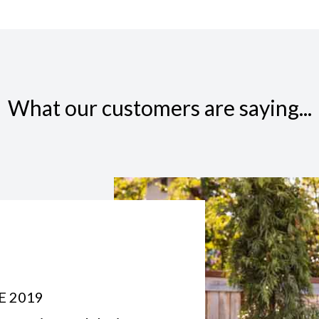
What our customers are saying...
E 2019