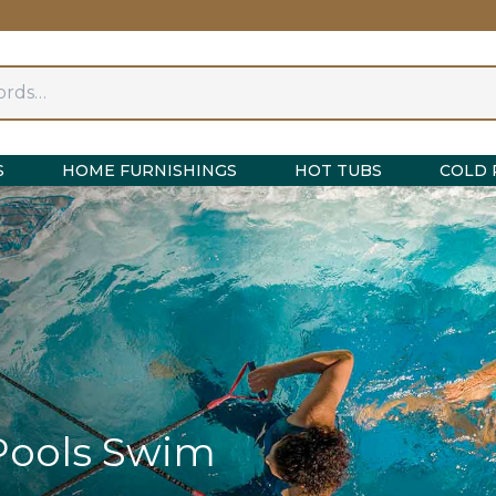
S
HOME FURNISHINGS
HOT TUBS
COLD 
Pools Swim