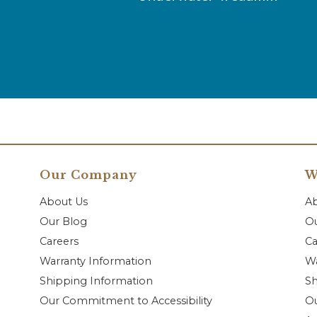
Our Company
W
About Us
A
Our Blog
Ou
Careers
Ca
Warranty Information
Wa
Shipping Information
Sh
Our Commitment to Accessibility
O