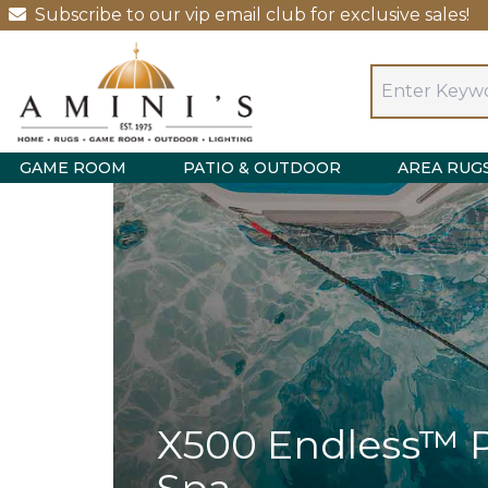
Subscribe to our vip email club for exclusive sales!
GAME ROOM
PATIO & OUTDOOR
AREA RUG
X500 Endless™ 