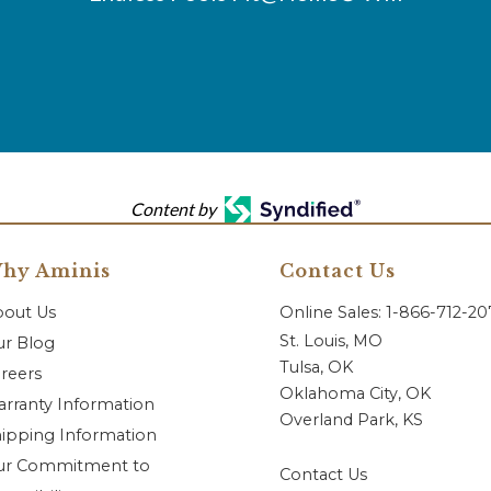
Content by
hy Aminis
Contact Us
bout Us
Online Sales: 1-866-712-2
St. Louis, MO
r Blog
Tulsa, OK
reers
Oklahoma City, OK
rranty Information
Overland Park, KS
ipping Information
ur Commitment to
Contact Us