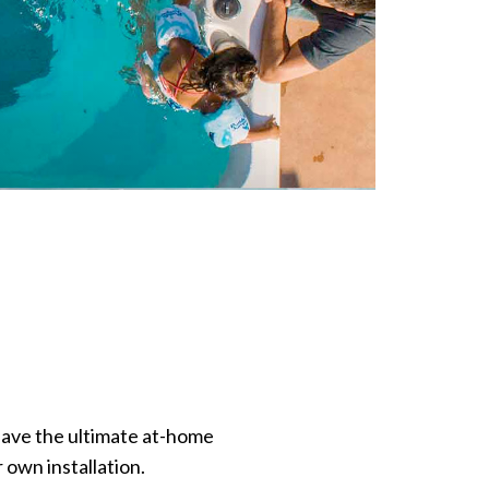
have the ultimate at-home
 own installation.