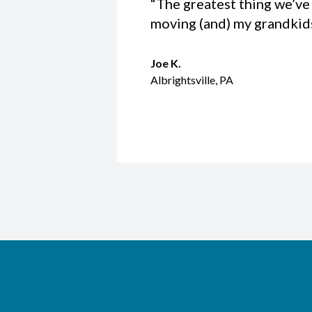
“The greatest thing we’ve 
moving (and) my grandkids 
Joe K.
Albrightsville, PA