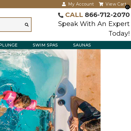
My Account
View Cart
0
CALL
866-712-2070
Speak With An Expert
Today!
PLUNGE
SWIM SPAS
SAUNAS