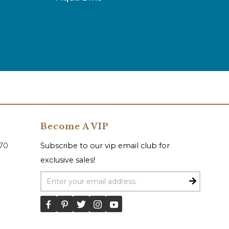
Become A VIP
070
Subscribe to our vip email club for
exclusive sales!
Email Address