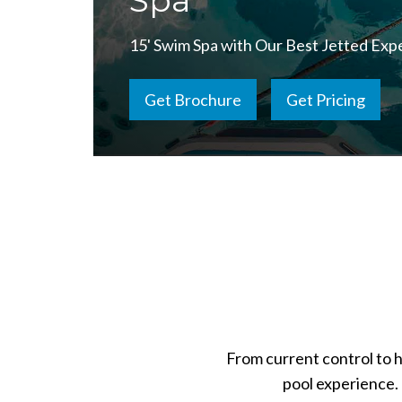
Spa
15' Swim Spa with Our Best Jetted Exp
Get Brochure
Get Pricing
From current control to 
pool experience. 