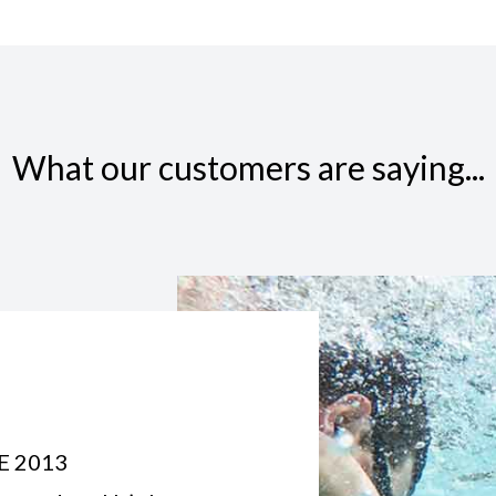
What our customers are saying...
E 2013