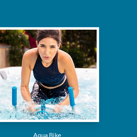
Aqua Bike