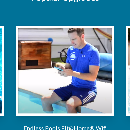
Endless Pools Fit@Home® Wifi