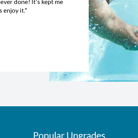
ever done! It’s kept me
enjoy it.”
Popular Upgrades