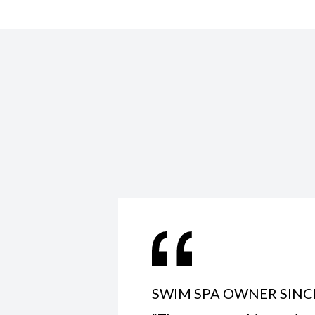
SWIM SPA OWNER SINC