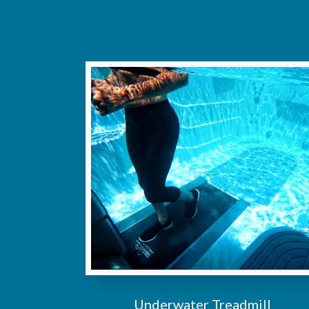
Underwater Treadmill