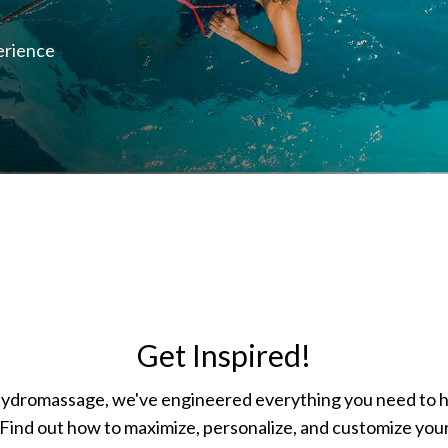
erience
Get Inspired!
hydromassage, we've engineered everything you need to 
Find out how to maximize, personalize, and customize your