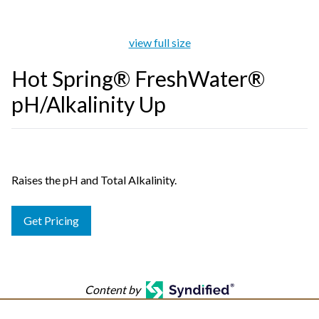
view full size
Hot Spring® FreshWater®
pH/Alkalinity Up
Raises the pH and Total Alkalinity.
Get Pricing
Content by