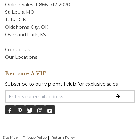
Online Sales: 1-866-712-2070
St. Louis, MO
Tulsa, OK
Oklahoma City, OK
Overland Park, KS
Contact Us
Our Locations
Become A VIP
Subscribe to our vip email club for exclusive sales!
Email Address
Site Map
Privacy Policy
Return Policy