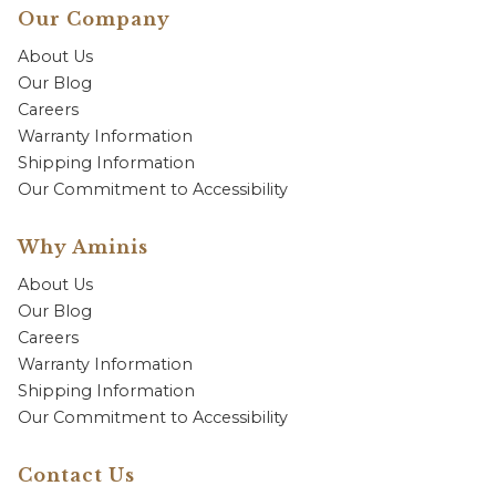
Our Company
About Us
Our Blog
Careers
Warranty Information
Shipping Information
Our Commitment to Accessibility
Why Aminis
About Us
Our Blog
Careers
Warranty Information
Shipping Information
Our Commitment to Accessibility
Contact Us