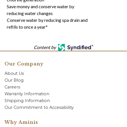
Save money and conserve water by
reducing water changes
Conserve water by reducing spa drain and
refills to once a year*
Content by
Our Company
About Us
Our Blog
Careers
Warranty Information
Shipping Information
Our Commitment to Accessibility
Why Aminis