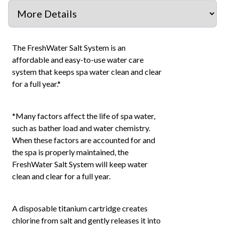
The FreshWater Salt System is an
affordable and easy-to-use water care
system that keeps spa water clean and clear
for a full year.*
*Many factors affect the life of spa water,
such as bather load and water chemistry.
When these factors are accounted for and
the spa is properly maintained, the
FreshWater Salt System will keep water
clean and clear for a full year.
A disposable titanium cartridge creates
chlorine from salt and gently releases it into