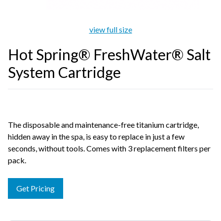
view full size
Hot Spring® FreshWater® Salt
System Cartridge
The disposable and maintenance-free titanium cartridge,
hidden away in the spa, is easy to replace in just a few
seconds, without tools. Comes with 3 replacement filters per
pack.
Get Pricing