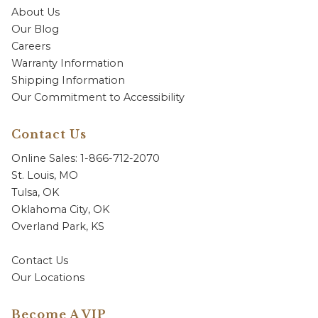
About Us
Our Blog
Careers
Warranty Information
Shipping Information
Our Commitment to Accessibility
Contact Us
Online Sales: 1-866-712-2070
St. Louis, MO
Tulsa, OK
Oklahoma City, OK
Overland Park, KS
Contact Us
Our Locations
Become A VIP