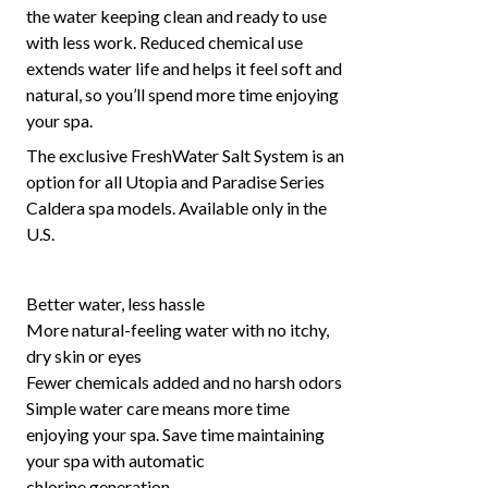
the water keeping clean and ready to use
with less work. Reduced chemical use
extends water life and helps it feel soft and
natural, so you’ll spend more time enjoying
your spa.
The exclusive FreshWater Salt System is an
option for all Utopia and Paradise Series
Caldera spa models. Available only in the
U.S.
Better water, less hassle
More natural-feeling water with no itchy,
dry skin or eyes
Fewer chemicals added and no harsh odors
Simple water care means more time
enjoying your spa. Save time maintaining
your spa with automatic
chlorine generation