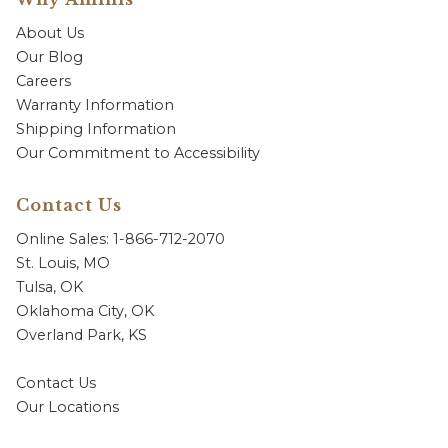
About Us
Our Blog
Careers
Warranty Information
Shipping Information
Our Commitment to Accessibility
Contact Us
Online Sales: 1-866-712-2070
St. Louis, MO
Tulsa, OK
Oklahoma City, OK
Overland Park, KS
Contact Us
Our Locations