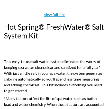
view full size
Hot Spring® FreshWater® Salt
System Kit
This easy-to-use salt water system eliminates the worry of
keeping spa water clean, clear and sanitized for a full year.*
With just a little salt in your spa water, the system generates
chlorine automatically so you’ll spend less time measuring
and adding chemicals. This kit includes everything you need
to get started.
*Many factors affect the life of spa water, such as bather
load and water chemistry. When these factors are accounted