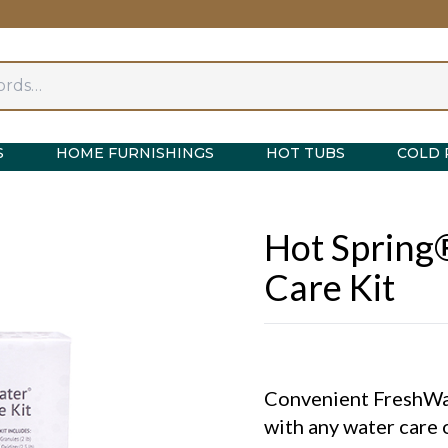
S
HOME FURNISHINGS
HOT TUBS
COLD 
Hot Spring
Care Kit
Convenient FreshWat
with any water care 