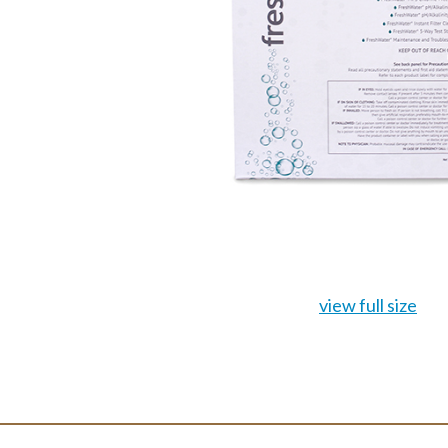
view full size