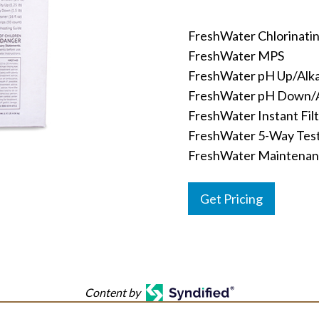
FreshWater Chlorinati
FreshWater MPS
FreshWater pH Up/Alkal
FreshWater pH Down/A
FreshWater Instant Fil
FreshWater 5-Way Test
FreshWater Maintenanc
Get Pricing
Content by