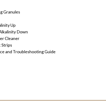
ng Granules
inity Up
lkalinity Down
ter Cleaner
 Strips
e and Troubleshooting Guide