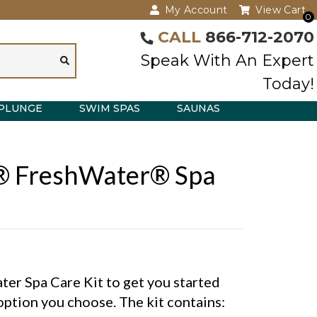
My Account
View Cart
0
CALL
866-712-2070
Speak With An Expert
Today!
PLUNGE
SWIM SPAS
SAUNAS
® FreshWater® Spa
er Spa Care Kit to get you started
option you choose. The kit contains: