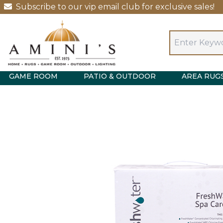
Subscribe to our vip email club for exclusive sales!
GAME ROOM
PATIO & OUTDOOR
AREA RUG