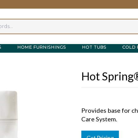
S
HOME FURNISHINGS
HOT TUBS
COLD 
Hot Spring
Provides base for c
Care System.
Get Pricing