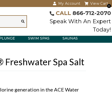
My Account
View Cart
0
CALL
866-712-2070
Speak With An Expert
Today!
PLUNGE
SWIM SPAS
SAUNAS
® Freshwater Spa Salt
hlorine generation in the ACE Water