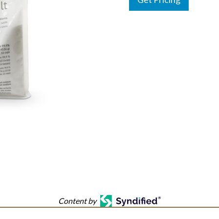
Content by