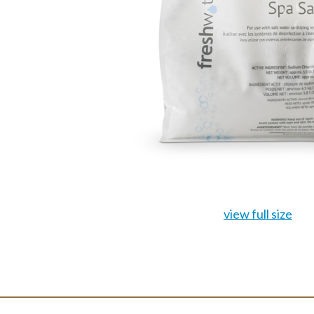
view full size