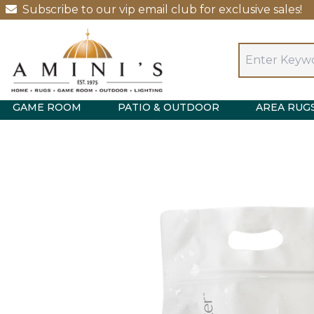
Subscribe to our vip email club for exclusive sales!
GAME ROOM
PATIO & OUTDOOR
AREA RUG