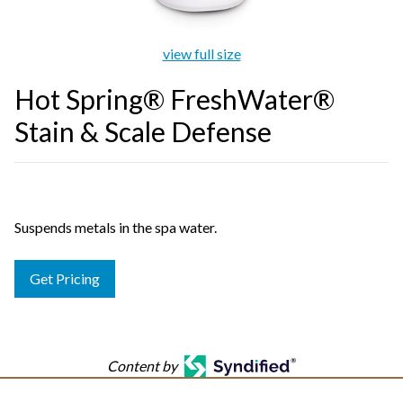
view full size
Hot Spring® FreshWater®
Stain & Scale Defense
Suspends metals in the spa water.
Get Pricing
Content by