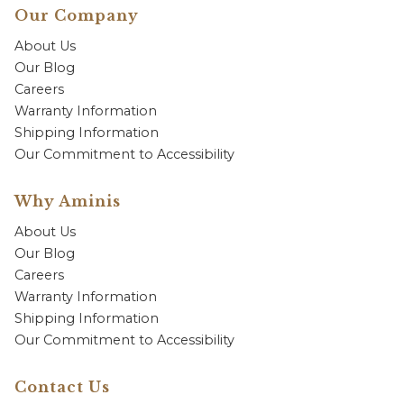
Our Company
About Us
Our Blog
Careers
Warranty Information
Shipping Information
Our Commitment to Accessibility
Why Aminis
About Us
Our Blog
Careers
Warranty Information
Shipping Information
Our Commitment to Accessibility
Contact Us