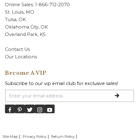
Online Sales: 1-866-712-2070
St. Louis, MO
Tulsa, OK
Oklahoma City, OK
Overland Park, KS
Contact Us
Our Locations
Become A VIP
Subscribe to our vip email club for exclusive sales!
Email Address
Site Map
Privacy Policy
Return Policy