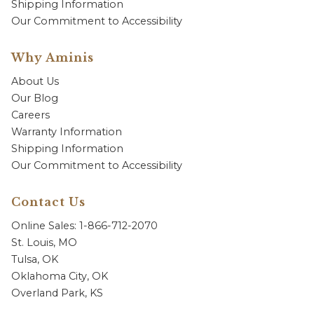
Shipping Information
Our Commitment to Accessibility
Why Aminis
About Us
Our Blog
Careers
Warranty Information
Shipping Information
Our Commitment to Accessibility
Contact Us
Online Sales: 1-866-712-2070
St. Louis, MO
Tulsa, OK
Oklahoma City, OK
Overland Park, KS