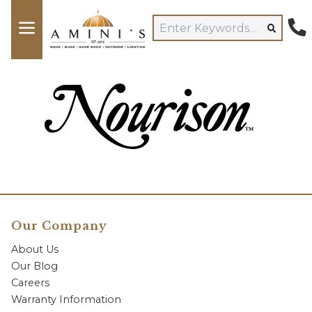
Our Company
About Us
Our Blog
Careers
Warranty Information