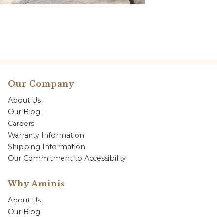
Our Company
About Us
Our Blog
Careers
Warranty Information
Shipping Information
Our Commitment to Accessibility
Why Aminis
About Us
Our Blog