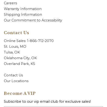
Careers
Warranty Information
Shipping Information
Our Commitment to Accessibility
Contact Us
Online Sales: 1-866-712-2070
St. Louis, MO
Tulsa, OK
Oklahoma City, OK
Overland Park, KS
Contact Us
Our Locations
Become A VIP
Subscribe to our vip email club for exclusive sales!