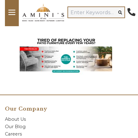
Our Company
About Us
Our Blog
Careers