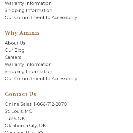
Warranty Information
Shipping Information
Our Commitment to Accessibility
Why Aminis
About Us
Our Blog
Careers
Warranty Information
Shipping Information
Our Commitment to Accessibility
Contact Us
Online Sales: 1-866-712-2070
St. Louis, MO
Tulsa, OK
Oklahoma City, OK
Overland Park, KS