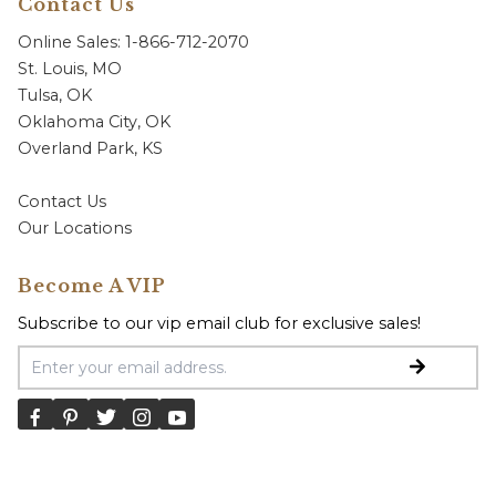
Contact Us
Online Sales: 1-866-712-2070
St. Louis, MO
Tulsa, OK
Oklahoma City, OK
Overland Park, KS
Contact Us
Our Locations
Become A VIP
Subscribe to our vip email club for exclusive sales!
Email Address