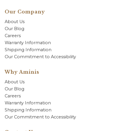
Our Company
About Us
Our Blog
Careers
Warranty Information
Shipping Information
Our Commitment to Accessibility
Why Aminis
About Us
Our Blog
Careers
Warranty Information
Shipping Information
Our Commitment to Accessibility