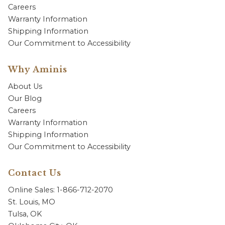
Careers
Warranty Information
Shipping Information
Our Commitment to Accessibility
Why Aminis
About Us
Our Blog
Careers
Warranty Information
Shipping Information
Our Commitment to Accessibility
Contact Us
Online Sales: 1-866-712-2070
St. Louis, MO
Tulsa, OK