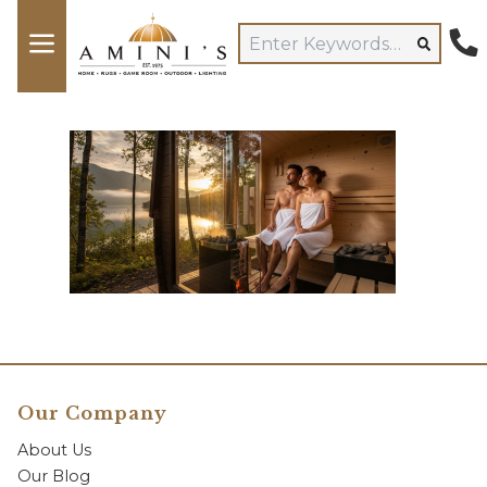
Our Company
About Us
Our Blog