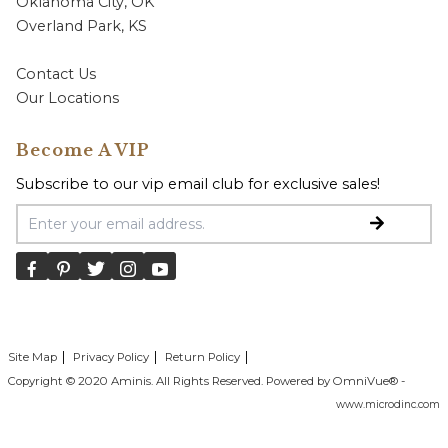
Oklahoma City, OK
Overland Park, KS
Contact Us
Our Locations
Become A VIP
Subscribe to our vip email club for exclusive sales!
Email Address
Site Map
Privacy Policy
Return Policy
Copyright © 2020 Aminis. All Rights Reserved. Powered by OmniVue® -
www.microdinc.com