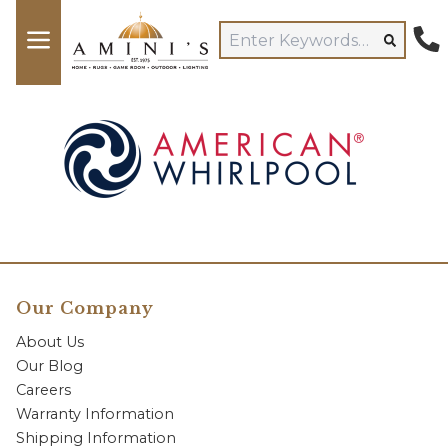
Our Company
About Us
Our Blog
Careers
Warranty Information
Shipping Information