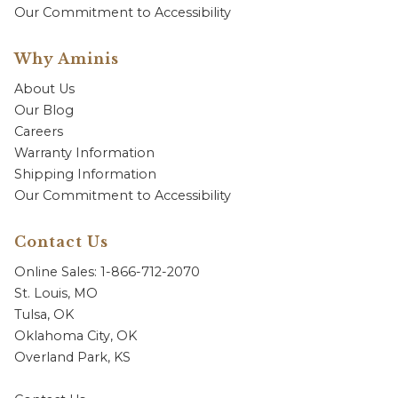
Our Commitment to Accessibility
Why Aminis
About Us
Our Blog
Careers
Warranty Information
Shipping Information
Our Commitment to Accessibility
Contact Us
Online Sales: 1-866-712-2070
St. Louis, MO
Tulsa, OK
Oklahoma City, OK
Overland Park, KS