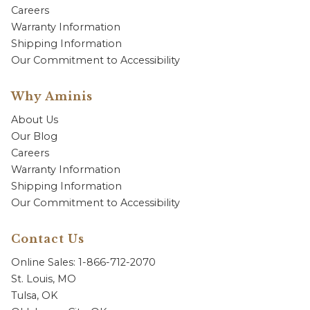
Careers
Warranty Information
Shipping Information
Our Commitment to Accessibility
Why Aminis
About Us
Our Blog
Careers
Warranty Information
Shipping Information
Our Commitment to Accessibility
Contact Us
Online Sales: 1-866-712-2070
St. Louis, MO
Tulsa, OK