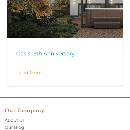
Oasis 15th Anniversary
Read More
Our Company
About Us
Our Blog