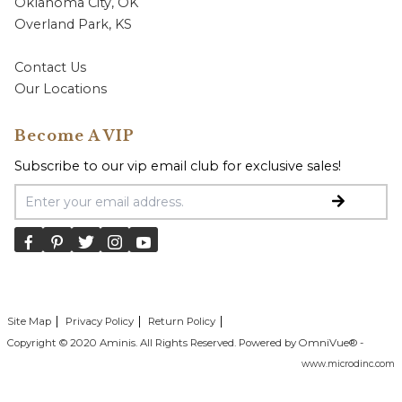
Oklahoma City, OK
Overland Park, KS
Contact Us
Our Locations
Become A VIP
Subscribe to our vip email club for exclusive sales!
Email Address
Site Map
Privacy Policy
Return Policy
Copyright © 2020 Aminis. All Rights Reserved. Powered by OmniVue® -
www.microdinc.com