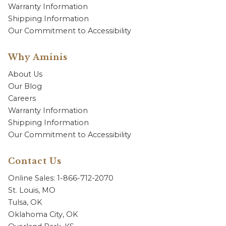
Warranty Information
Shipping Information
Our Commitment to Accessibility
Why Aminis
About Us
Our Blog
Careers
Warranty Information
Shipping Information
Our Commitment to Accessibility
Contact Us
Online Sales: 1-866-712-2070
St. Louis, MO
Tulsa, OK
Oklahoma City, OK