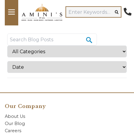
Our Company
About Us
Our Blog
Careers