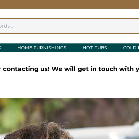
S
HOME FURNISHINGS
HOT TUBS
COLD 
 contacting us! We will get in touch with y