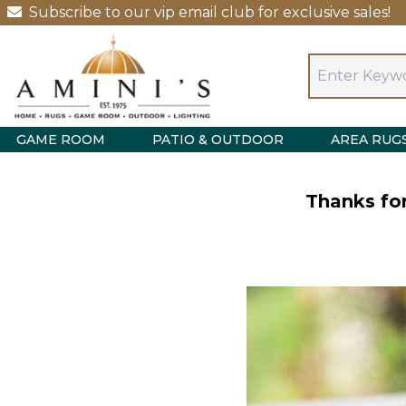
Subscribe to our vip email club for exclusive sales!
GAME ROOM
PATIO & OUTDOOR
AREA RUG
Thanks for