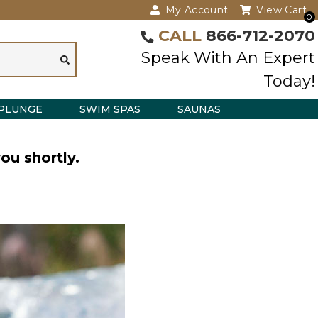
My Account
View Cart
0
CALL
866-712-2070
Speak With An Expert
Today!
PLUNGE
SWIM SPAS
SAUNAS
ou shortly.