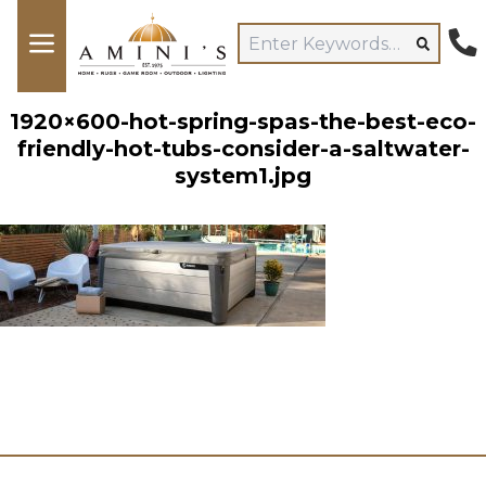
1920×600-hot-spring-spas-the-best-eco-
friendly-hot-tubs-consider-a-saltwater-
system1.jpg