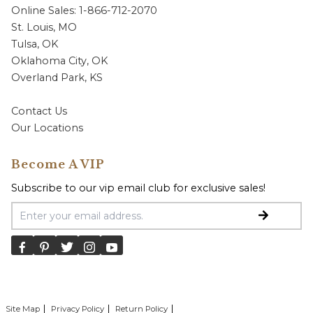
Online Sales: 1-866-712-2070
St. Louis, MO
Tulsa, OK
Oklahoma City, OK
Overland Park, KS
Contact Us
Our Locations
Become A VIP
Subscribe to our vip email club for exclusive sales!
Email Address
Site Map
Privacy Policy
Return Policy