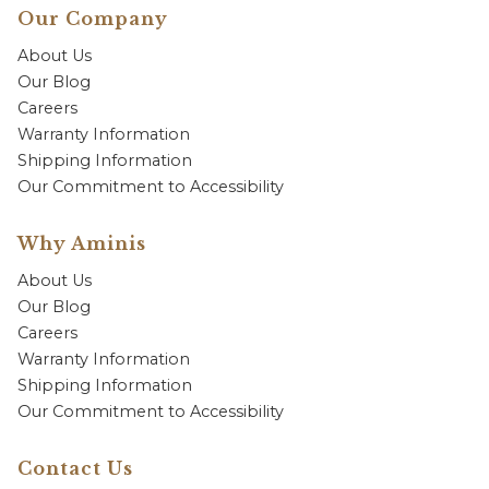
Our Company
About Us
Our Blog
Careers
Warranty Information
Shipping Information
Our Commitment to Accessibility
Why Aminis
About Us
Our Blog
Careers
Warranty Information
Shipping Information
Our Commitment to Accessibility
Contact Us