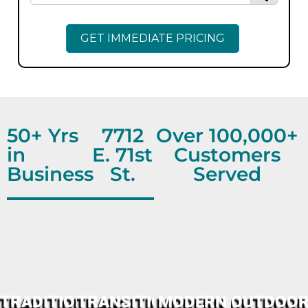
50+ Yrs
7712
Over 100,000+
in
E. 71st
Customers
Business
St.
Served
TRADITIONAL
TRANSITIONAL
MODERN
OUTDOO