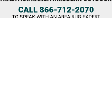
CALL 866-712-2070
TO SPEAK WITH AN AREA RUG EXPERT
What Our Customers Say
These days, Amini’s offers much more than just a few pool
tables.
We’ve grown into a top destination for area rugs,
saunas, hot tubs, swim spas, outdoor living, and game
room furnishings
—stocked with an incredible selection.
Visit us in St. Louis, Kansas City (KS), Tulsa, or Oklahoma