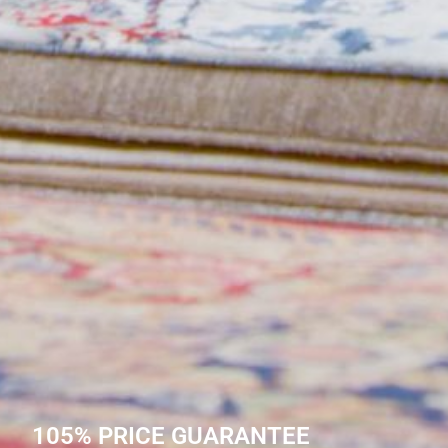
105% PRICE GUARANTEE