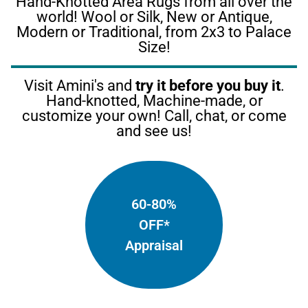
Hand-Knotted Area Rugs from all over the
world! Wool or Silk, New or Antique,
Modern or Traditional, from 2x3 to Palace
Size!
Visit Amini's and
try it before you buy it
.
Hand-knotted, Machine-made, or
customize your own! Call, chat, or come
and see us!
60-80%
OFF*
Appraisal