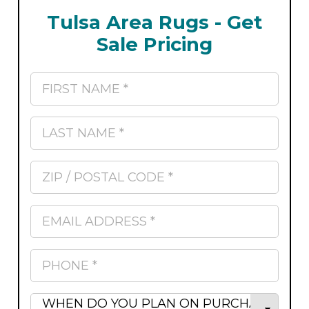
Tulsa Area Rugs - Get
Sale Pricing