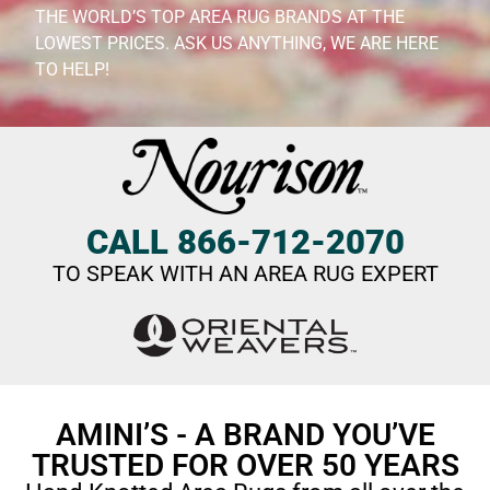
THE WORLD’S TOP AREA RUG BRANDS AT THE
LOWEST PRICES. ASK US ANYTHING, WE ARE HERE
TO HELP!
CALL 866-712-2070
TO SPEAK WITH AN AREA RUG EXPERT
AMINI’S - A BRAND YOU’VE
TRUSTED FOR OVER 50 YEARS