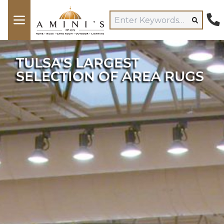
TULSA'S LARGEST
SELECTION OF AREA RUGS