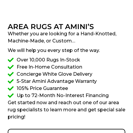
AREA RUGS AT AMINI’S
Whether you are looking for a Hand-Knotted,
Machine-Made, or Custom…
We will help you every step of the way.
Over 10,000 Rugs In-Stock
Free In-Home Consultation
Concierge White Glove Delivery
5-Star Amini Advantage Warranty
105% Price Guarantee
Up to 72-Month No-Interest Financing
Get started now and reach out one of our area
rug specialists to learn more and get special sale
pricing!