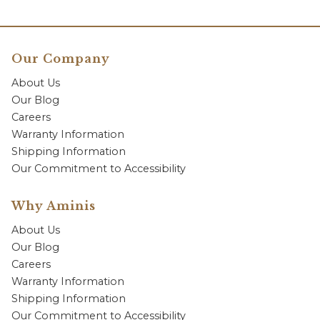
Our Company
About Us
Our Blog
Careers
Warranty Information
Shipping Information
Our Commitment to Accessibility
Why Aminis
About Us
Our Blog
Careers
Warranty Information
Shipping Information
Our Commitment to Accessibility