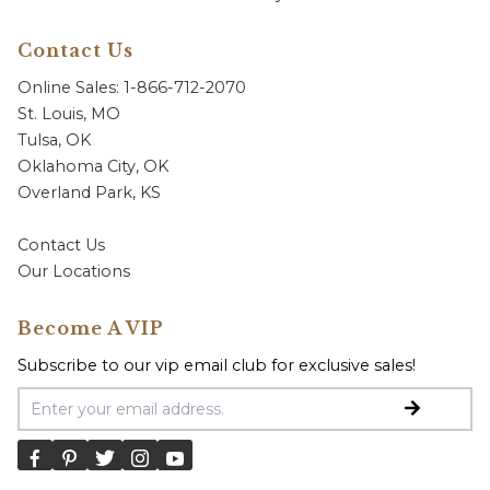
Contact Us
Online Sales: 1-866-712-2070
St. Louis, MO
Tulsa, OK
Oklahoma City, OK
Overland Park, KS
Contact Us
Our Locations
Become A VIP
Subscribe to our vip email club for exclusive sales!
Email Address