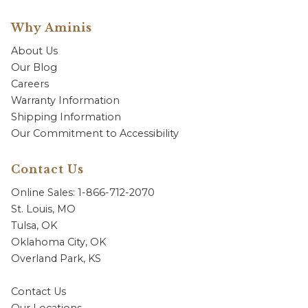
Why Aminis
About Us
Our Blog
Careers
Warranty Information
Shipping Information
Our Commitment to Accessibility
Contact Us
Online Sales: 1-866-712-2070
St. Louis, MO
Tulsa, OK
Oklahoma City, OK
Overland Park, KS
Contact Us