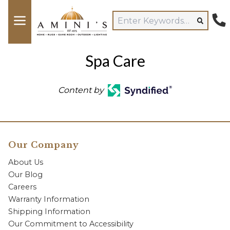
Spa Care
Content by
Our Company
About Us
Our Blog
Careers
Warranty Information
Shipping Information
Our Commitment to Accessibility