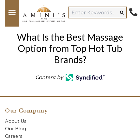
What Is the Best Massage
Option from Top Hot Tub
Brands?
Content by
Our Company
About Us
Our Blog
Careers