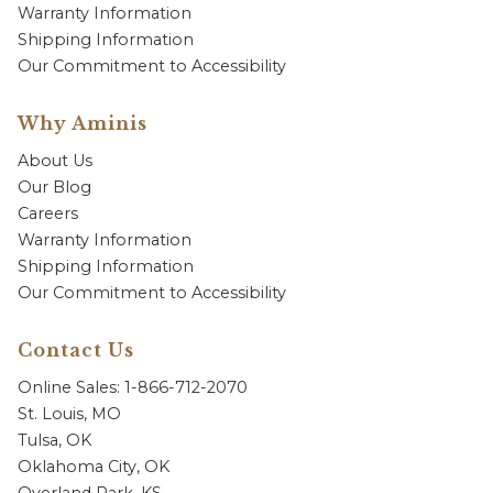
Warranty Information
Shipping Information
Our Commitment to Accessibility
Why Aminis
About Us
Our Blog
Careers
Warranty Information
Shipping Information
Our Commitment to Accessibility
Contact Us
Online Sales: 1-866-712-2070
St. Louis, MO
Tulsa, OK
Oklahoma City, OK