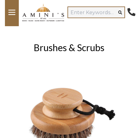
Brushes & Scrubs