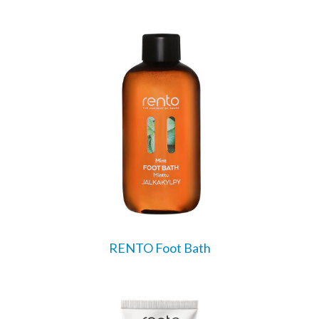
RENTO Foot Bath