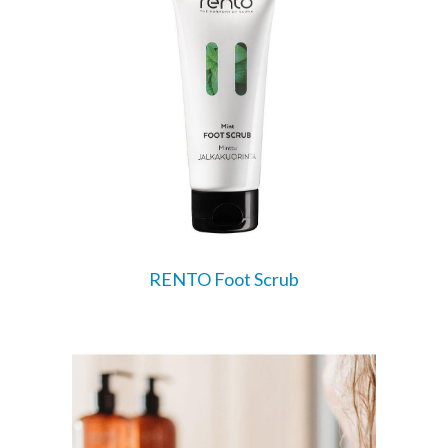
RENTO Foot Scrub