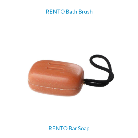
RENTO Bath Brush
RENTO Bar Soap