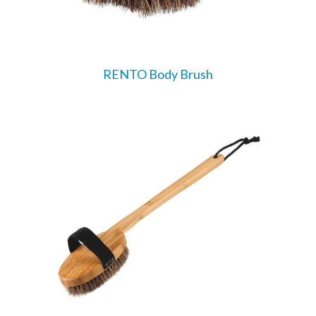
RENTO Body Brush