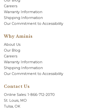
Our Blog
Careers
Warranty Information
Shipping Information
Our Commitment to Accessibility
Why Aminis
About Us
Our Blog
Careers
Warranty Information
Shipping Information
Our Commitment to Accessibility
Contact Us
Online Sales: 1-866-712-2070
St. Louis, MO
Tulsa, OK