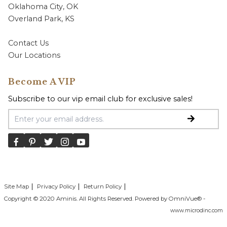
Oklahoma City, OK
Overland Park, KS
Contact Us
Our Locations
Become A VIP
Subscribe to our vip email club for exclusive sales!
Email Address
Site Map
Privacy Policy
Return Policy
Copyright © 2020 Aminis. All Rights Reserved. Powered by OmniVue® -
www.microdinc.com