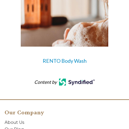
RENTO Body Wash
Content by
Our Company
About Us