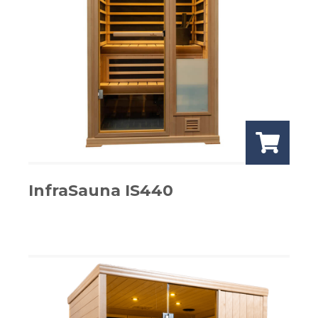
InfraSauna IS440