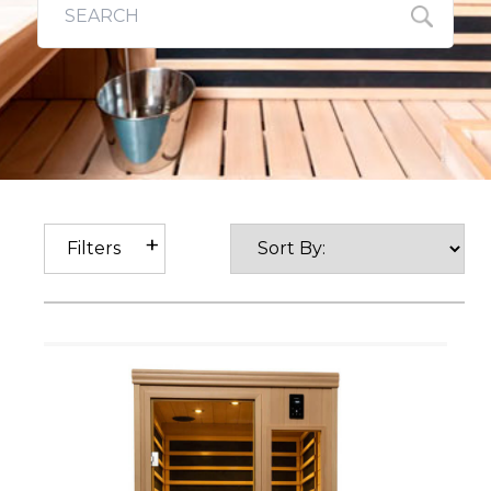
Filters