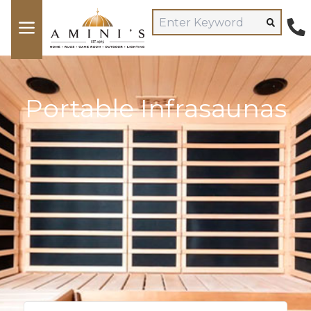
Portable Infrasaunas