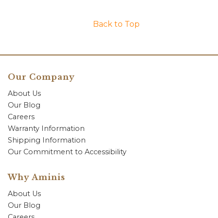
Back to Top
Our Company
About Us
Our Blog
Careers
Warranty Information
Shipping Information
Our Commitment to Accessibility
Why Aminis
About Us
Our Blog
Careers