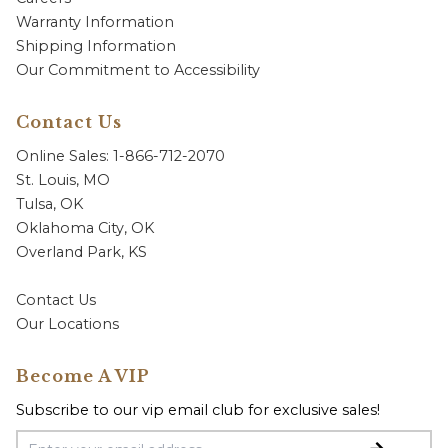
Warranty Information
Shipping Information
Our Commitment to Accessibility
Contact Us
Online Sales: 1-866-712-2070
St. Louis, MO
Tulsa, OK
Oklahoma City, OK
Overland Park, KS
Contact Us
Our Locations
Become A VIP
Subscribe to our vip email club for exclusive sales!
Email Address