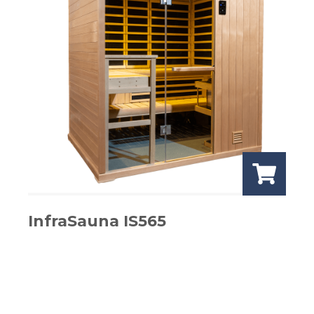
InfraSauna IS565