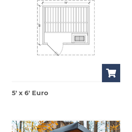
5′ x 6′ Euro