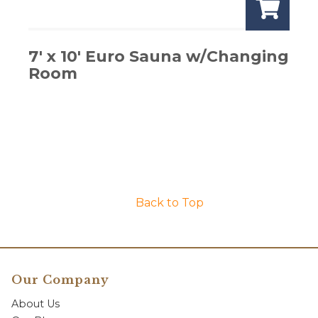
7′ x 10′ Euro Sauna w/Changing
Room
Back to Top
Our Company
About Us