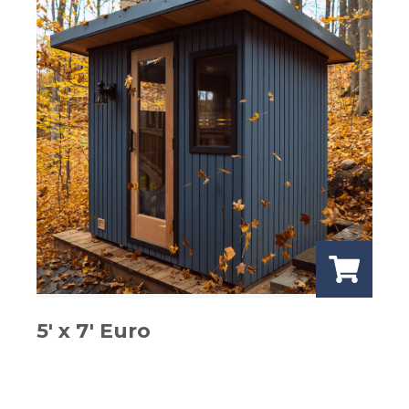
5′ x 7′ Euro