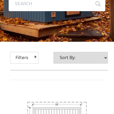
Filters