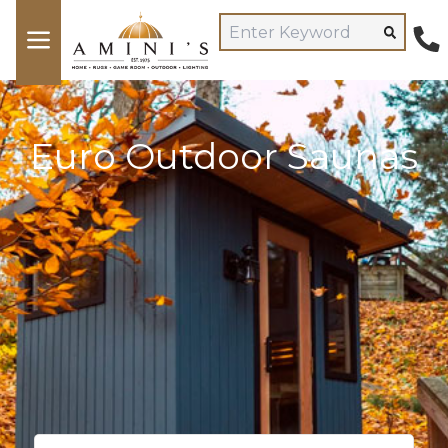
Euro Outdoor Saunas