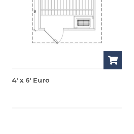
4′ x 6′ Euro