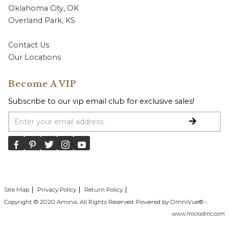
Oklahoma City, OK
Overland Park, KS
Contact Us
Our Locations
Become A VIP
Subscribe to our vip email club for exclusive sales!
Email Address
Site Map
Privacy Policy
Return Policy
Copyright © 2020 Aminis. All Rights Reserved. Powered by OmniVue® -
www.microdinc.com