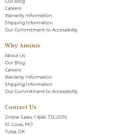
Our Blog
Careers
Warranty Information
Shipping Information
Our Commitment to Accessibility
Why Aminis
About Us
Our Blog
Careers
Warranty Information
Shipping Information
Our Commitment to Accessibility
Contact Us
Online Sales: 1-866-712-2070
St. Louis, MO
Tulsa, OK