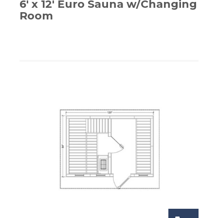
6′ x 12′ Euro Sauna w/Changing
Room