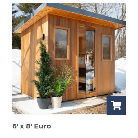
6′ x 8′ Euro