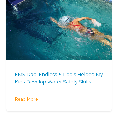
EMS Dad: Endless™ Pools Helped My
Kids Develop Water Safety Skills
Read More