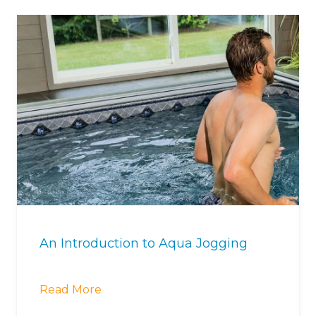
An Introduction to Aqua Jogging
Read More