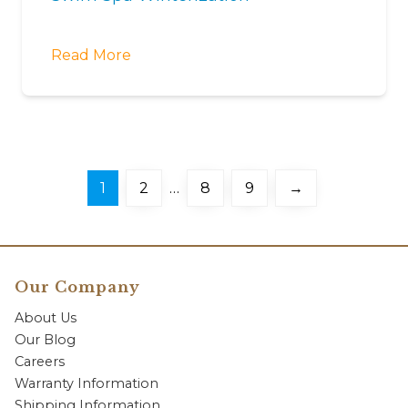
Read More
1
2
…
8
9
→
Our Company
About Us
Our Blog
Careers
Warranty Information
Shipping Information