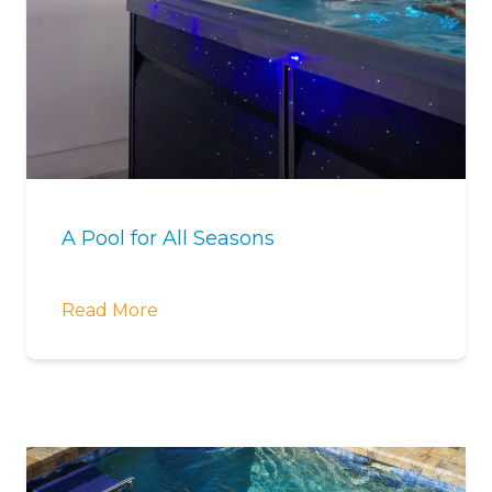
A Pool for All Seasons
Read More