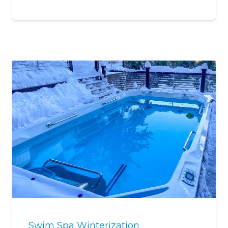
Swim Spa Winterization