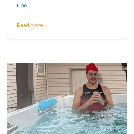
Pool
Read More