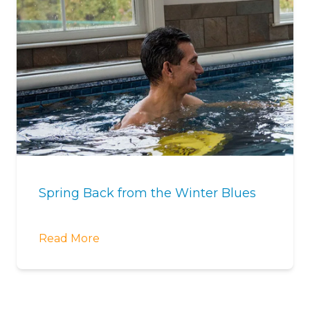
Spring Back from the Winter Blues
Read More