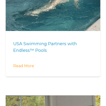
USA Swimming Partners with
Endless™ Pools
Read More