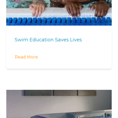
Swim Education Saves Lives
Read More