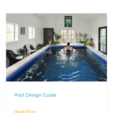
Pool Design Guide
Read More