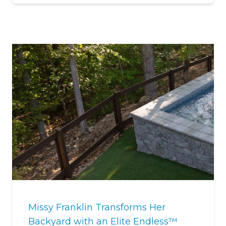
Missy Franklin Transforms Her
Backyard with an Elite Endless™