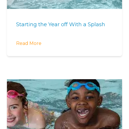
Starting the Year off With a Splash
Read More