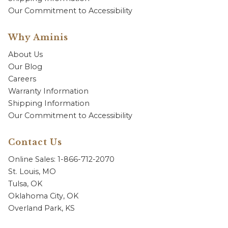
Our Commitment to Accessibility
Why Aminis
About Us
Our Blog
Careers
Warranty Information
Shipping Information
Our Commitment to Accessibility
Contact Us
Online Sales: 1-866-712-2070
St. Louis, MO
Tulsa, OK
Oklahoma City, OK
Overland Park, KS