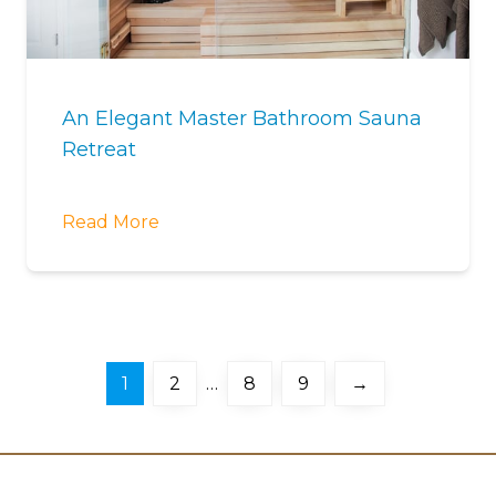
An Elegant Master Bathroom Sauna
Retreat
Read More
1
2
…
8
9
→