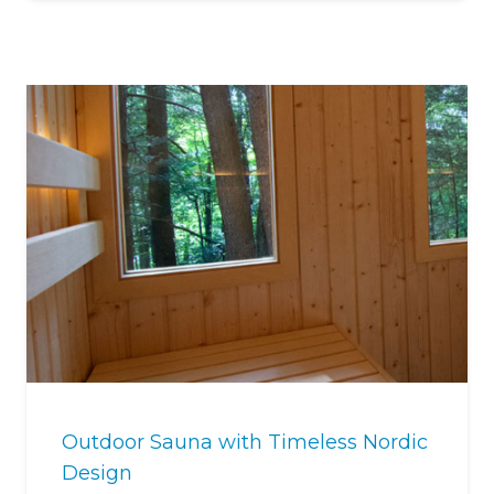
Outdoor Sauna with Timeless Nordic
Design