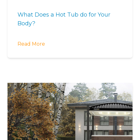
What Does a Hot Tub do for Your
Body?
Read More