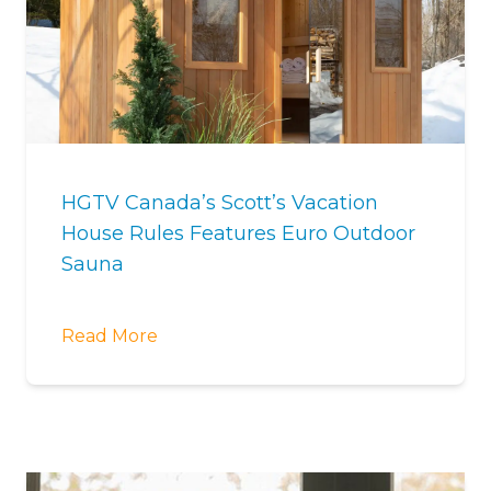
HGTV Canada’s Scott’s Vacation
House Rules Features Euro Outdoor
Sauna
Read More