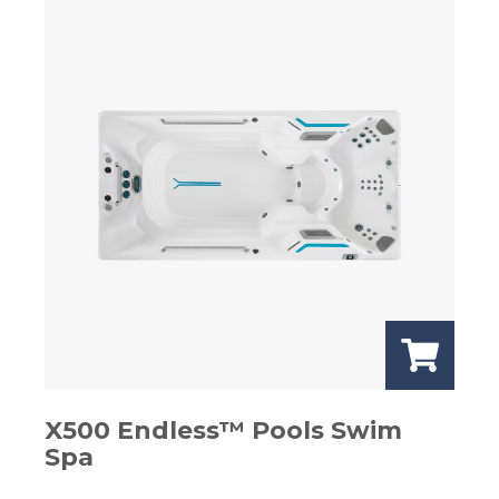
X500 Endless™ Pools Swim
Spa