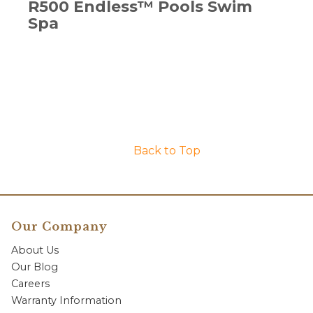
R500 Endless™ Pools Swim
Spa
Back to Top
Our Company
About Us
Our Blog
Careers
Warranty Information