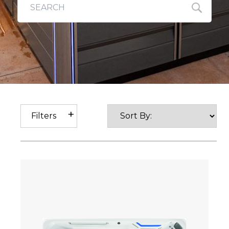
Filters