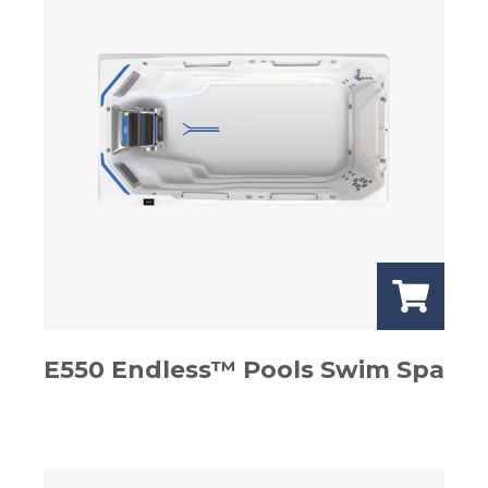
E550 Endless™ Pools Swim Spa