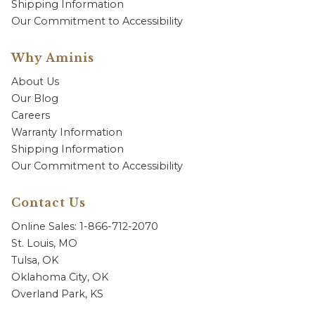
Shipping Information
Our Commitment to Accessibility
Why Aminis
About Us
Our Blog
Careers
Warranty Information
Shipping Information
Our Commitment to Accessibility
Contact Us
Online Sales: 1-866-712-2070
St. Louis, MO
Tulsa, OK
Oklahoma City, OK
Overland Park, KS