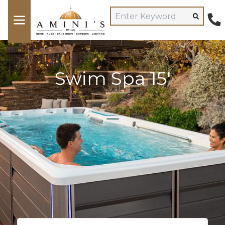
Swim Spa 15'