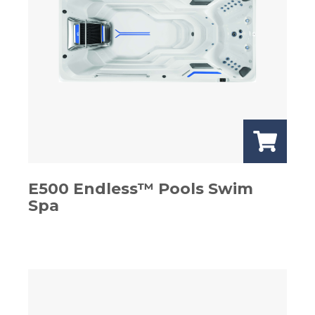
E500 Endless™ Pools Swim
Spa