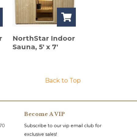
r
NorthStar Indoor
Sauna, 5′ x 7′
Back to Top
Become A VIP
070
Subscribe to our vip email club for
exclusive sales!