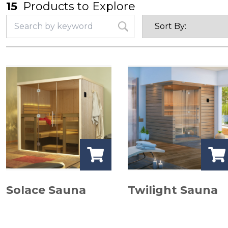
15
Products to Explore
Solace Sauna
Twilight Sauna