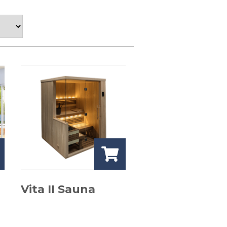
Vita II Sauna