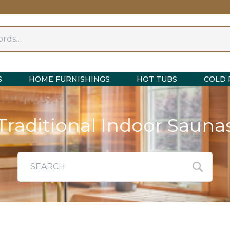
S
HOME FURNISHINGS
HOT TUBS
COLD 
Traditional Indoor Sauna