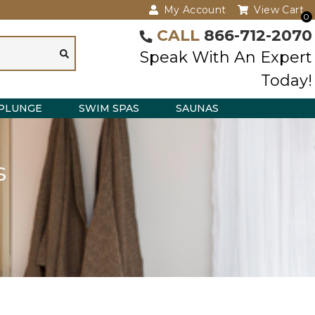
My Account
View Cart
0
CALL
866-712-2070
Speak With An Expert
Today!
PLUNGE
SWIM SPAS
SAUNAS
s