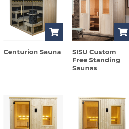
Centurion Sauna
SISU Custom
Free Standing
Saunas