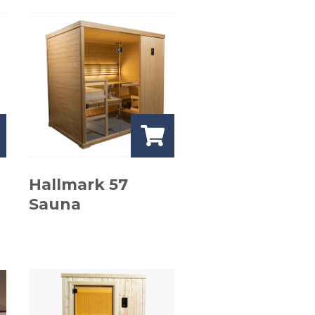
Hallmark 57
Sauna