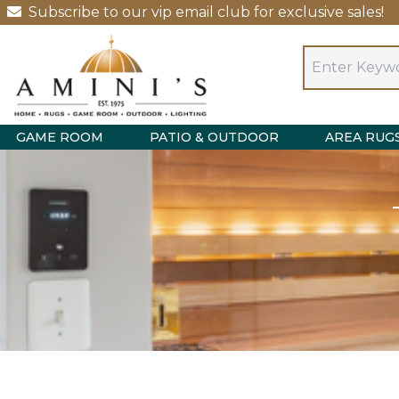
Subscribe to our vip email club for exclusive sales!
GAME ROOM
PATIO & OUTDOOR
AREA RUG