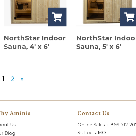
NorthStar Indoor
NorthStar Indoo
Sauna, 4′ x 6′
Sauna, 5′ x 6′
1
2
»
hy Aminis
Contact Us
bout Us
Online Sales: 1-866-712-2
St. Louis, MO
r Blog