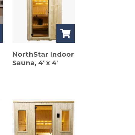
NorthStar Indoor
Sauna, 4′ x 4′