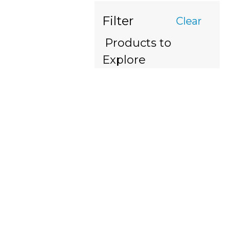
Filter
Clear
Products to
Explore