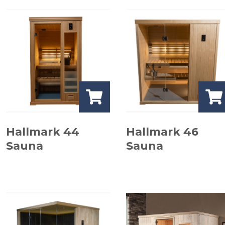
Hallmark 44
Hallmark 46
Sauna
Sauna