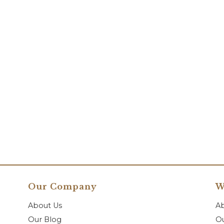
Our Company
W
About Us
A
Our Blog
Ou